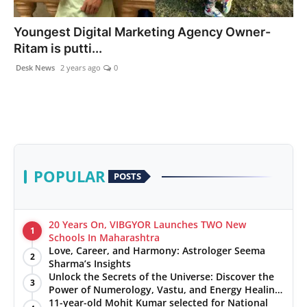
PR NewsWire
Youngest Digital Marketing Agency Owner-
Ritam is putti...
Gallery
Desk News
2 years ago
0
World
Politices
Astrology
POPULAR
POSTS
Sponsored
Health
20 Years On, VIBGYOR Launches TWO New
1
Schools In Maharashtra
Love, Career, and Harmony: Astrologer Seema
News
2
Sharma’s Insights
Unlock the Secrets of the Universe: Discover the
3
Entertainment
Power of Numerology, Vastu, and Energy Healing
with Jittendra Beniwal
11-year-old Mohit Kumar selected for National