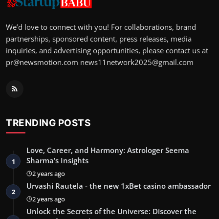
We’d love to connect with you! For collaborations, brand
partnerships, sponsored content, press releases, media
inquiries, and advertising opportunities, please contact us at
pr@newsmotion.com
news11network2025@gmail.com
TRENDING POSTS
Love, Career, and Harmony: Astrologer Seema
Sharma’s Insights
1
2 years ago
Urvashi Rautela - the new 1xBet casino ambassador
2
2 years ago
Unlock the Secrets of the Universe: Discover the