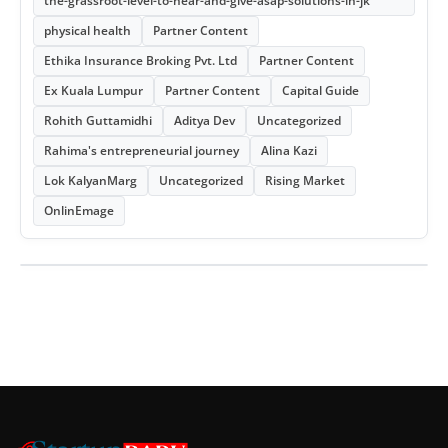
the-grassroot-level-to-hear-and-give-asap-solutions-in-jk
physical health
Partner Content
Ethika Insurance Broking Pvt. Ltd
Partner Content
Ex Kuala Lumpur
Partner Content
Capital Guide
Rohith Guttamidhi
Aditya Dev
Uncategorized
Rahima's entrepreneurial journey
Alina Kazi
Lok KalyanMarg
Uncategorized
Rising Market
OnlinEmage