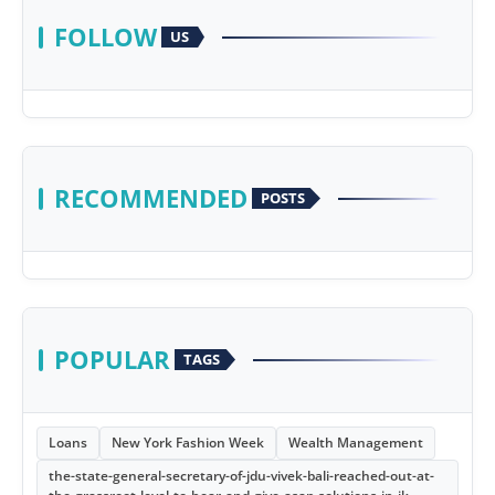
FOLLOW
US
RECOMMENDED
POSTS
POPULAR
TAGS
Loans
New York Fashion Week
Wealth Management
the-state-general-secretary-of-jdu-vivek-bali-reached-out-at-