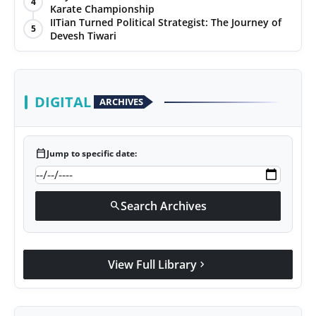
4
Karate Championship
Agency Wire
IITian Turned Political Strategist: The Journey of
5
Devesh Tiwari
DIGITAL
ARCHIVES
calendar_today
Jump to specific date:
Search Archives
search
View Full Library
chevron_right