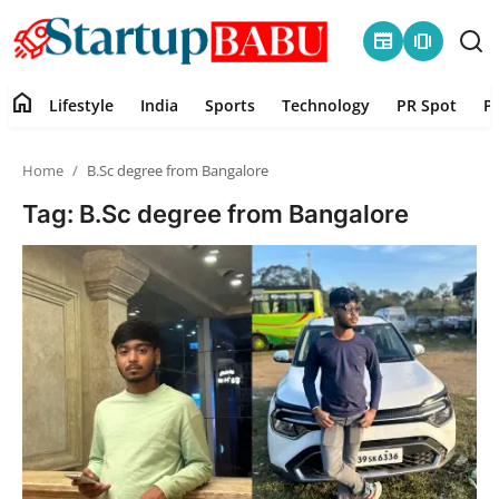
newspaper
amp_stories
home
Lifestyle
India
Sports
Technology
PR Spot
P
Home
Home
B.Sc degree from Bangalore
Contact
Tag: B.Sc degree from Bangalore
Lifestyle
India
Sports
Technology
PR Spot