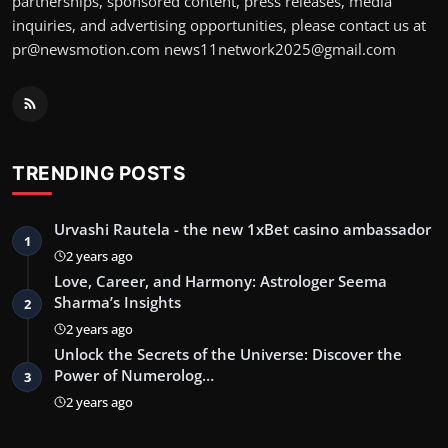
partnerships, sponsored content, press releases, media
inquiries, and advertising opportunities, please contact us at
pr@newsmotion.com
news11network2025@gmail.com
TRENDING POSTS
Urvashi Rautela - the new 1xBet casino ambassador
1
2 years ago
Love, Career, and Harmony: Astrologer Seema
Sharma’s Insights
2
2 years ago
Unlock the Secrets of the Universe: Discover the
Power of Numerolog…
3
2 years ago