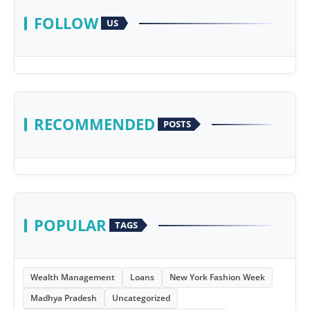
FOLLOW
US
RECOMMENDED
POSTS
POPULAR
TAGS
Wealth Management
Loans
New York Fashion Week
Madhya Pradesh
Uncategorized