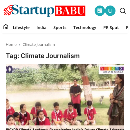
newspaper
amp_stories
home
Lifestyle
India
Sports
Technology
PR Spot
P
Home
Home
Climate Journalism
Contact
Tag: Climate Journalism
Lifestyle
India
Sports
Technology
PR Spot