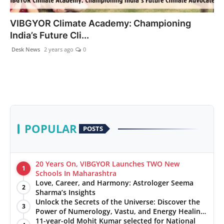
PR NewsWire
VIBGYOR Climate Academy: Championing
India’s Future Cli...
Gallery
Desk News
2 years ago
0
World
Politices
Astrology
POPULAR
POSTS
Sponsored
Health
20 Years On, VIBGYOR Launches TWO New
1
Schools In Maharashtra
Love, Career, and Harmony: Astrologer Seema
News
2
Sharma’s Insights
Unlock the Secrets of the Universe: Discover the
3
Entertainment
Power of Numerology, Vastu, and Energy Healing
with Jittendra Beniwal
11-year-old Mohit Kumar selected for National