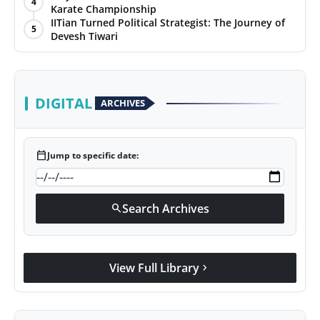
4
Karate Championship
Agency Wire
IITian Turned Political Strategist: The Journey of
5
Devesh Tiwari
DIGITAL
ARCHIVES
calendar_today
Jump to specific date:
Search Archives
search
View Full Library
chevron_right