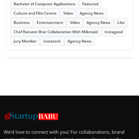
Bachelor of Computer Applications
Featured
Culture and Film Centre
Video
Agency News
Business
Entertainment
Video
Agency News
Like
Chef Ranveer Brar Collaboration With Milkmaid
Instagood
Jury Member
Instatech
Agency News
We’d love to connect with you! For collaborations, brand