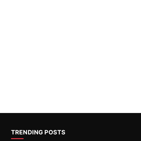
TRENDING POSTS