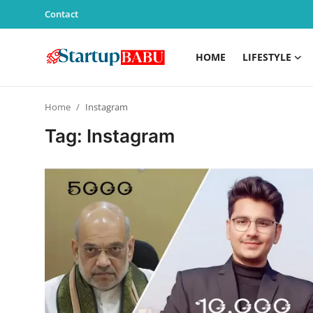
Contact
HOME
LIFESTYLE
Home
Home
Instagram
Contact
Tag: Instagram
Lifestyle
India
Sports
Technology
PR Spot