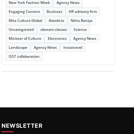
New York Fashion Week
Agency News
Engaging Content
Business
HR advisory firm
Miss Culture Global
Aiwebi.io
Neha Baniya
Uncategorized
sbexam classes
Science
Minister of Culture
Electronics
Agency News
Landscape
Agency News
Instatravel
ISST collaboration
NEWSLETTER