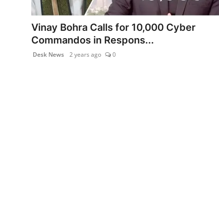
PR NewsWire
Vinay Bohra Calls for 10,000 Cyber
Gallery
Commandos in Respons...
Desk News
2 years ago
0
World
Politices
Astrology
Sponsored
Health
News
Entertainment