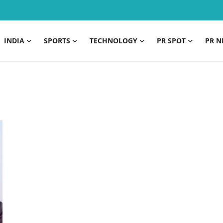
INDIA
SPORTS
TECHNOLOGY
PR SPOT
PR N