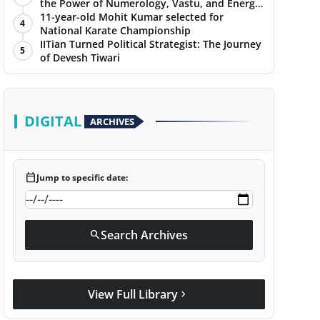
the Power of Numerology, Vastu, and Energy
Healing with Jittendra Beniwal
11-year-old Mohit Kumar selected for
4
National Karate Championship
IITian Turned Political Strategist: The Journey
5
of Devesh Tiwari
DIGITAL
ARCHIVES
calendar_today
Jump to specific date:
Search Archives
search
View Full Library
chevron_right