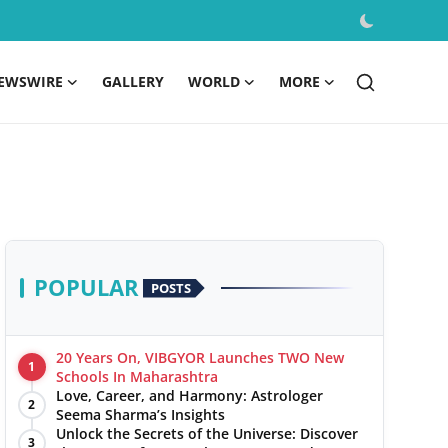
EWSWIRE
GALLERY
WORLD
MORE
POPULAR
POSTS
20 Years On, VIBGYOR Launches TWO New
1
Schools In Maharashtra
Love, Career, and Harmony: Astrologer
2
Seema Sharma’s Insights
Unlock the Secrets of the Universe: Discover
3