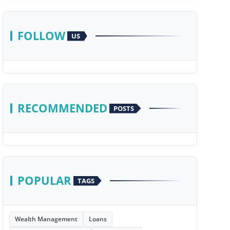
FOLLOW
US
RECOMMENDED
POSTS
POPULAR
TAGS
Wealth Management
Loans