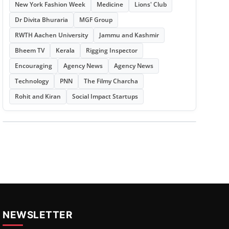
New York Fashion Week
Medicine
Lions' Club
Dr Divita Bhuraria
MGF Group
RWTH Aachen University
Jammu and Kashmir
Bheem TV
Kerala
Rigging Inspector
Encouraging
Agency News
Agency News
Technology
PNN
The Filmy Charcha
Rohit and Kiran
Social Impact Startups
NEWSLETTER