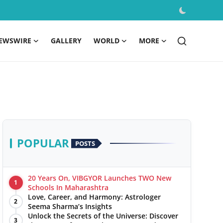
EWSWIRE
GALLERY
WORLD
MORE
POPULAR
POSTS
20 Years On, VIBGYOR Launches TWO New
1
Schools In Maharashtra
Love, Career, and Harmony: Astrologer
2
Seema Sharma’s Insights
Unlock the Secrets of the Universe: Discover
3