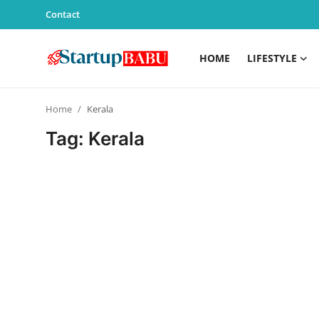
Contact
HOME
LIFESTYLE
Home
Home
Kerala
Contact
Tag: Kerala
Lifestyle
India
Sports
Technology
PR Spot