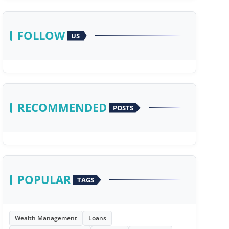
FOLLOW
US
RECOMMENDED
POSTS
POPULAR
TAGS
Wealth Management
Loans