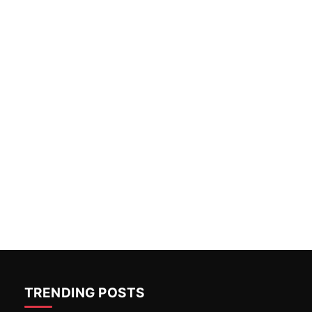
TRENDING POSTS