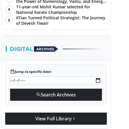
the Power of Numerology, Vastu, and Energy
Healing with Jittendra Beniwal
11-year-old Mohit Kumar selected for
4
National Karate Championship
IITian Turned Political Strategist: The Journey
5
of Devesh Tiwari
DIGITAL
ARCHIVES
calendar_today
Jump to specific date:
Search Archives
search
View Full Library
chevron_right