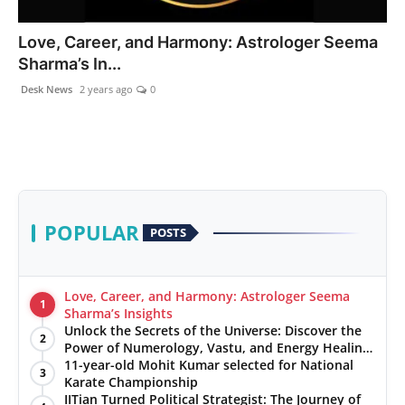
PR NewsWire
Love, Career, and Harmony: Astrologer Seema
Sharma’s In...
Gallery
Desk News
2 years ago
0
World
Politices
Astrology
POPULAR
POSTS
Sponsored
Health
Love, Career, and Harmony: Astrologer Seema
1
Sharma’s Insights
Unlock the Secrets of the Universe: Discover the
News
2
Power of Numerology, Vastu, and Energy Healing
with Jittendra Beniwal
11-year-old Mohit Kumar selected for National
3
Entertainment
Karate Championship
IITian Turned Political Strategist: The Journey of