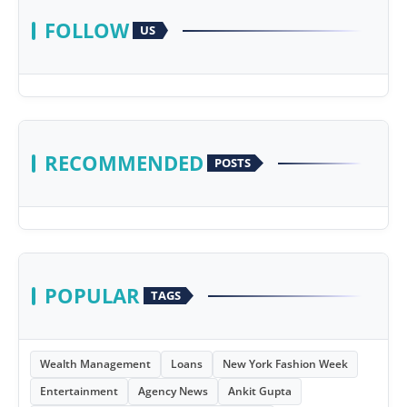
FOLLOW
US
RECOMMENDED
POSTS
POPULAR
TAGS
Wealth Management
Loans
New York Fashion Week
Entertainment
Agency News
Ankit Gupta