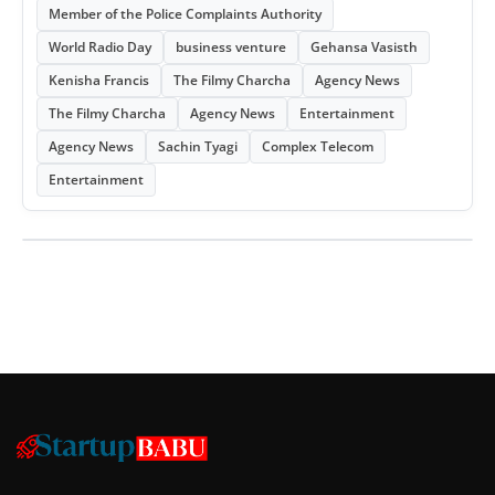
Member of the Police Complaints Authority
World Radio Day
business venture
Gehansa Vasisth
Kenisha Francis
The Filmy Charcha
Agency News
The Filmy Charcha
Agency News
Entertainment
Agency News
Sachin Tyagi
Complex Telecom
Entertainment