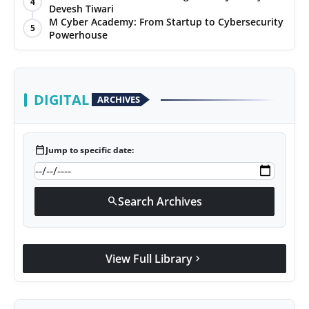
4
Devesh Tiwari
Agency Wire
M Cyber Academy: From Startup to Cybersecurity
5
Powerhouse
DIGITAL
ARCHIVES
calendar_today
Jump to specific date:
Search Archives
search
View Full Library
chevron_right