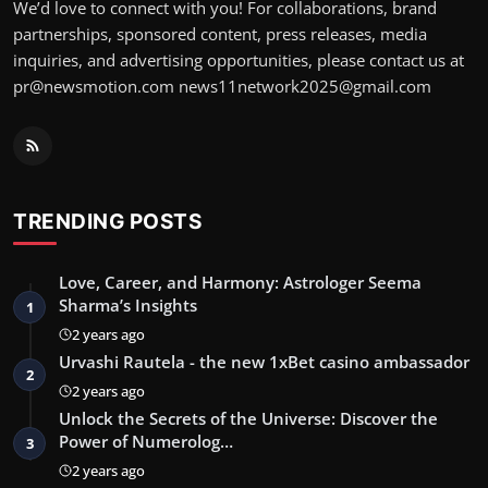
We’d love to connect with you! For collaborations, brand
partnerships, sponsored content, press releases, media
inquiries, and advertising opportunities, please contact us at
pr@newsmotion.com
news11network2025@gmail.com
TRENDING POSTS
Love, Career, and Harmony: Astrologer Seema
Sharma’s Insights
1
2 years ago
Urvashi Rautela - the new 1xBet casino ambassador
2
2 years ago
Unlock the Secrets of the Universe: Discover the
Power of Numerolog…
3
2 years ago