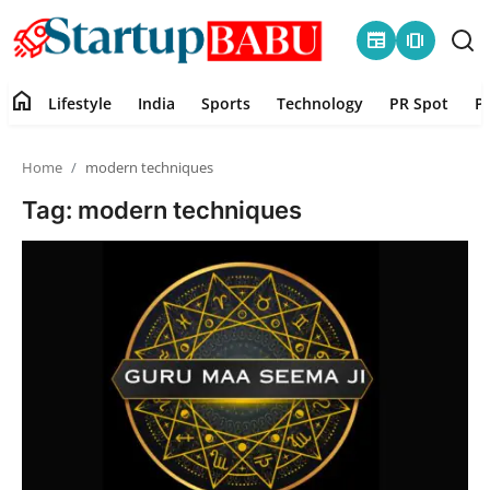
newspaper
amp_stories
home
Lifestyle
India
Sports
Technology
PR Spot
P
Home
Home
modern techniques
Contact
Tag: modern techniques
Lifestyle
India
Sports
Technology
PR Spot