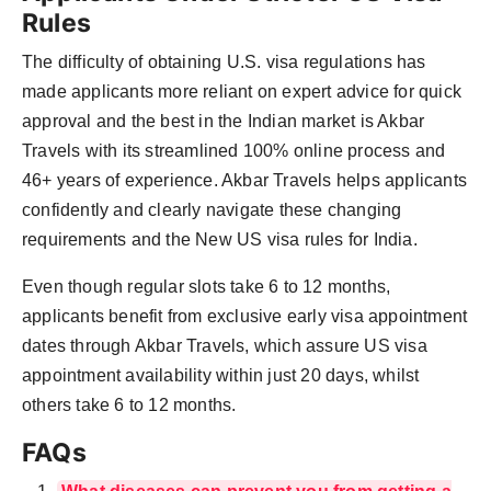
Rules
The difficulty of obtaining U.S. visa regulations has
made applicants more reliant on expert advice for quick
approval and the best in the Indian market is Akbar
Travels with its streamlined 100% online process and
46+ years of experience. Akbar Travels helps applicants
confidently and clearly navigate these changing
requirements and the New US visa rules for India.
Even though regular slots take 6 to 12 months,
applicants benefit from exclusive early visa appointment
dates through Akbar Travels, which assure US visa
appointment availability within just 20 days, whilst
others take 6 to 12 months.
FAQs