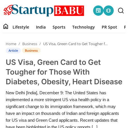
newspaper
amp_stories
home
Lifestyle
India
Sports
Technology
PR Spot
P
Home
Home
Business
US Visa, Green Card to Get Tougher for Those With Diabetes, Obesity, Heart Disease
Contact
Article
Business
US Visa, Green Card to Get
Lifestyle
Tougher for Those With
India
Diabetes, Obesity, Heart Disease
Sports
New Delhi [India], December 9: The United States has
implemented a more stringent US visa health policy in a
Technology
significant change to its immigration framework, which may
have an impact on thousands of Indian and foreign applicants
for US visa and Green Card applicants. Recent updates that
PR Spot
have been highlighted in the US policy reports [...]