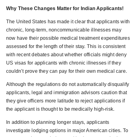
Why These Changes Matter for Indian Applicants!
The United States has made it clear that applicants with
chronic, long-term, noncommunicable illnesses may
now have their possible medical treatment expenditures
assessed for the length of their stay. This is consistent
with recent debates about whether officials might deny
US visas for applicants with chronic illnesses if they
couldn’t prove they can pay for their own medical care.
Although the regulations do not automatically disqualify
applicants, legal and immigration advisors caution that
they give officers more latitude to reject applications if
the applicant is thought to be medically high-risk.
In addition to planning longer stays, applicants
investigate lodging options in major American cities. To