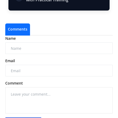
Comments
Name
Email
Comment