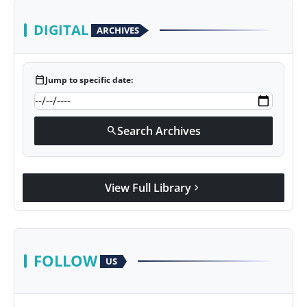
DIGITAL
ARCHIVES
calendar_today
Jump to specific date:
Search Archives
search
View Full Library
chevron_right
FOLLOW
US