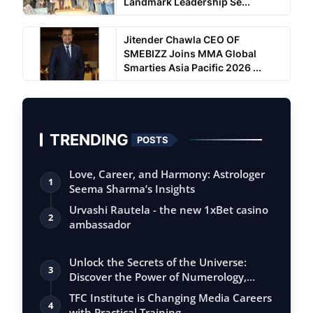
Landmark Leadership Se...
Jitender Chawla CEO OF
SMEBIZZ Joins MMA Global
Smarties Asia Pacific 2026 ...
TRENDING
POSTS
Love, Career, and Harmony: Astrologer
1
Seema Sharma’s Insights
Urvashi Rautela - the new 1xBet casino
2
ambassador
Unlock the Secrets of the Universe:
3
Discover the Power of Numerology,
Vastu, …
TFC Institute is Changing Media Careers
4
with Practical Training