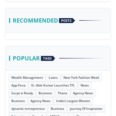
RECOMMENDED
POSTS
POPULAR
TAGS
Wealth Management
Loans
New York Fashion Week
App Finca
Er. Alok Kumar Launches TFL
News
Surya is Ready
Business
Thane
Agency News
Business
Agency News
India’s Largest Women
dynamic entrepreneur
Business
journey Of Inspiration