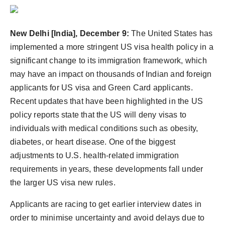
Agency Wire
New Delhi [India], December 9:
The United States has
implemented a more stringent US visa health policy in a
significant change to its immigration framework, which
may have an impact on thousands of Indian and foreign
applicants for US visa and Green Card applicants.
Recent updates that have been highlighted in the US
policy reports state that the US will deny visas to
individuals with medical conditions such as obesity,
diabetes, or heart disease. One of the biggest
adjustments to U.S. health-related immigration
requirements in years, these developments fall under
the larger US visa new rules.
Applicants are racing to get earlier interview dates in
order to minimise uncertainty and avoid delays due to