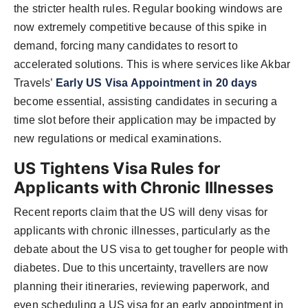
the stricter health rules. Regular booking windows are
now extremely competitive because of this spike in
demand, forcing many candidates to resort to
accelerated solutions. This is where services like Akbar
Travels’
Early US Visa Appointment in 20 days
become essential, assisting candidates in securing a
time slot before their application may be impacted by
new regulations or medical examinations.
US Tightens Visa Rules for
Applicants with Chronic Illnesses
Recent reports claim that the US will deny visas for
applicants with chronic illnesses, particularly as the
debate about the US visa to get tougher for people with
diabetes. Due to this uncertainty, travellers are now
planning their itineraries, reviewing paperwork, and
even scheduling a US visa for an early appointment in