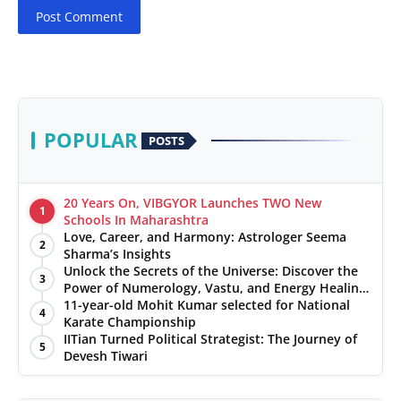
Post Comment
POPULAR
POSTS
20 Years On, VIBGYOR Launches TWO New
1
Schools In Maharashtra
Love, Career, and Harmony: Astrologer Seema
2
Sharma’s Insights
Unlock the Secrets of the Universe: Discover the
3
Power of Numerology, Vastu, and Energy Healing
with Jittendra Beniwal
11-year-old Mohit Kumar selected for National
4
Karate Championship
IITian Turned Political Strategist: The Journey of
5
Devesh Tiwari