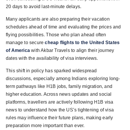
20 days to avoid last-minute delays.
Many applicants are also preparing their vacation
schedules ahead of time and evaluating the prices and
flying possibilities. Those who plan ahead often
manage to secure
cheap flights to the United States
of America
with Akbar Travels to align their journey
dates with the availability of visa interviews.
This shift in policy has sparked widespread
discussions, especially among Indians exploring long-
term pathways like H1B jobs, family migration, and
higher education. Across news updates and social
platforms, travellers are actively following H1B visa
news to understand how the US’s tightening of visa
rules may influence their future plans, making early
preparation more important than ever.