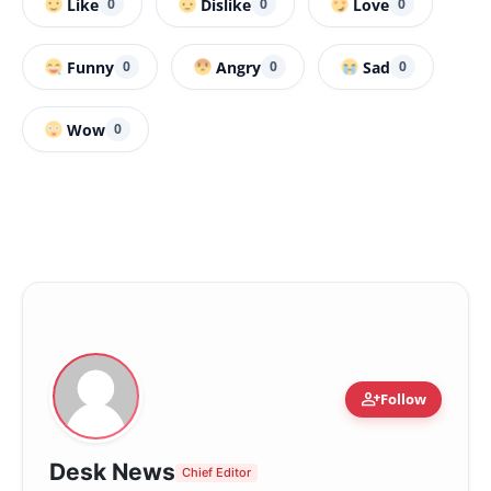
Like
Dislike
Love
0
0
0
Funny
Angry
Sad
0
0
0
Wow
0
person_add
Follow
Desk News
Chief Editor