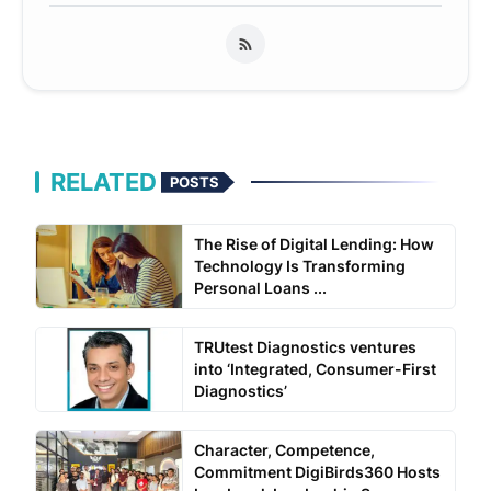
RELATED
POSTS
The Rise of Digital Lending: How
Technology Is Transforming
Personal Loans ...
TRUtest Diagnostics ventures
into ‘Integrated, Consumer-First
Diagnostics’
Character, Competence,
Commitment DigiBirds360 Hosts