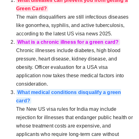
What diseases can prevent you from getting a
Green Card?
The main disqualifiers are still infectious diseases
like gonorrhea, syphilis, and active tuberculosis,
according to the latest US visa news 2025.
What is a chronic illness for a green card?
Chronic illnesses include diabetes, high blood
pressure, heart disease, kidney disease, and
obesity. Officer evaluation for a USA visa
application now takes these medical factors into
consideration.
What medical conditions disqualify a green
card?
The New US visa rules for India may include
rejection for illnesses that endanger public health or
whose treatment costs are expensive, and
applicants who require long-term care without