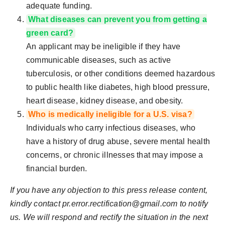
adequate funding.
What diseases can prevent you from getting a
green card?
An applicant may be ineligible if they have
communicable diseases, such as active
tuberculosis, or other conditions deemed hazardous
to public health like diabetes, high blood pressure,
heart disease, kidney disease, and obesity.
Who is medically ineligible for a U.S. visa?
Individuals who carry infectious diseases, who
have a history of drug abuse, severe mental health
concerns, or chronic illnesses that may impose a
financial burden.
If you have any objection to this press release content,
kindly contact
pr.error.rectification@gmail.com
to notify
us. We will respond and rectify the situation in the next