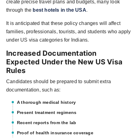
create precise travel plans and budgets, many look
through the
best hotels in the USA
.
It is anticipated that these policy changes will affect
families, professionals, tourists, and students who apply
under US visa categories for Indians.
Increased Documentation
Expected Under the New US Visa
Rules
Candidates should be prepared to submit extra
documentation, such as:
A thorough medical history
Present treatment regimens
Recent reports from the lab
Proof of health insurance coverage