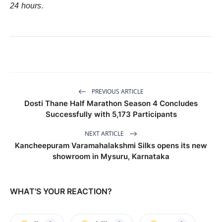
24 hours.
PREVIOUS ARTICLE
Dosti Thane Half Marathon Season 4 Concludes
Successfully with 5,173 Participants
NEXT ARTICLE
Kancheepuram Varamahalakshmi Silks opens its new
showroom in Mysuru, Karnataka
WHAT'S YOUR REACTION?