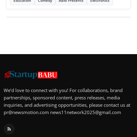
Education
Comedy
ABM Presents
Electronics
We’d love to connect with you! For collaborations, brand
partnerships, sponsored content, press releases, media
inquiries, and advertising opportunities, please contact us at
pr@newsmotion.com
news11network2025@gmail.com