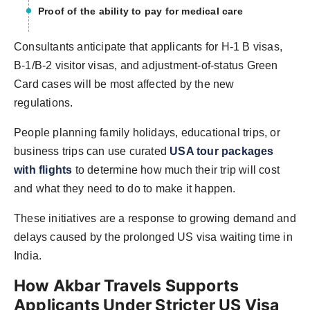
Proof of the ability to pay for medical care
Consultants anticipate that applicants for H-1 B visas,
B-1/B-2 visitor visas, and adjustment-of-status Green
Card cases will be most affected by the new
regulations.
People
planning family holidays, educational trips, or
business trips can use curated
USA tour packages
with flights
to determine how much their trip will cost
and what they
need to do to make it happen.
These initiatives are a response to growing demand and
delays caused by the prolonged US visa waiting time in
India.
How Akbar Travels Supports
Applicants Under Stricter US Visa