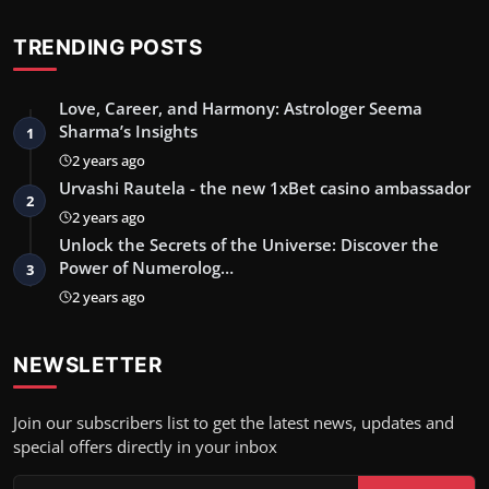
TRENDING POSTS
Love, Career, and Harmony: Astrologer Seema
Sharma’s Insights
1
2 years ago
Urvashi Rautela - the new 1xBet casino ambassador
2
2 years ago
Unlock the Secrets of the Universe: Discover the
Power of Numerolog…
3
2 years ago
NEWSLETTER
Join our subscribers list to get the latest news, updates and
special offers directly in your inbox