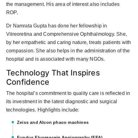
the management. His area of interest also includes
ROP.
Dr Namrata Gupta has done her fellowship in
Vitreoretina and Comprehensive Ophthalmology. She,
by her empathetic and caring nature, treats patients with
compassion. She also helps in the administration of the
hospital and is associated with many NGOs.
Technology That Inspires
Confidence
The hospital’s commitment to quality care is reflected in
its investment in the latest diagnostic and surgical
technologies. Highlights include:
Zeiss and Alcon phaco machines
Fundus Fluorescein Angiography (FFA)