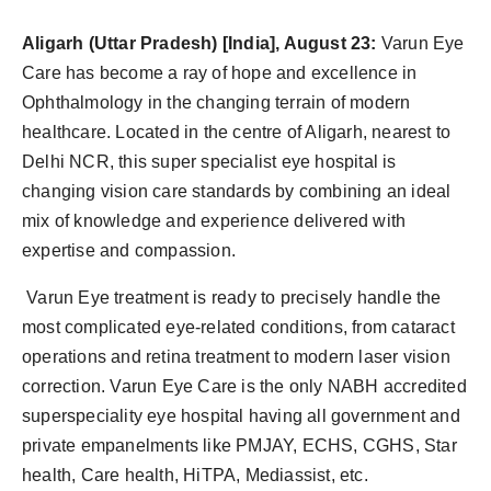
Agency Wire
Aligarh
(Uttar Pradesh) [India], August 23:
Varun Eye
Care has become a ray of hope and excellence in
Ophthalmology in the changing terrain of modern
healthcare. Located in the centre of Aligarh, nearest to
Delhi NCR, this super specialist eye hospital is
changing vision care standards by combining an ideal
mix of knowledge and experience delivered with
expertise and compassion.
Varun Eye treatment is ready to precisely handle the
most complicated eye-related conditions, from cataract
operations and retina treatment to modern laser vision
correction. Varun Eye Care is the only NABH accredited
superspeciality eye hospital having all government and
private empanelments like PMJAY, ECHS, CGHS, Star
health, Care health, HiΤΡΑ, Mediassist, etc.