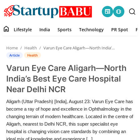
newspaper
amp_stories
home
Lifestyle
India
Sports
Technology
PR Spot
P
Home
Home
Health
Varun Eye Care Aligarh—North India’s Best Eye Care Hospital Near Delhi NCR
Contact
Article
Health
Varun Eye Care Aligarh—North
Lifestyle
India’s Best Eye Care Hospital
India
Near Delhi NCR
Sports
Aligarh (Uttar Pradesh) [India], August 23: Varun Eye Care has
become a ray of hope and excellence in Ophthalmology in the
Technology
changing terrain of modern healthcare. Located in the centre of
Aligarh, nearest to Delhi NCR, this super specialist eye
hospital is changing vision care standards by combining an
PR Spot
ideal mix of knowledge and experience [...]