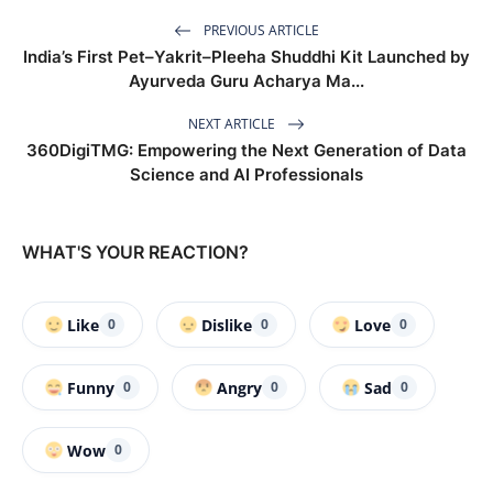
PREVIOUS ARTICLE
India’s First Pet–Yakrit–Pleeha Shuddhi Kit Launched by
Ayurveda Guru Acharya Ma...
NEXT ARTICLE
360DigiTMG: Empowering the Next Generation of Data
Science and AI Professionals
WHAT'S YOUR REACTION?
Like
Dislike
Love
0
0
0
Funny
Angry
Sad
0
0
0
Wow
0