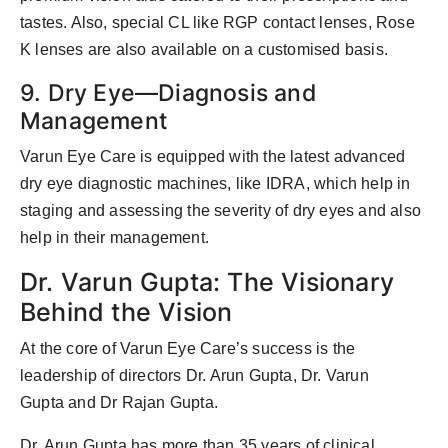
tastes. Also, special CL like RGP contact lenses, Rose
K lenses are also available on a customised basis.
9. Dry Eye—Diagnosis and
Management
Varun Eye Care is equipped with the latest advanced
dry eye diagnostic machines, like IDRA, which help in
staging and assessing the severity of dry eyes and also
help in their management.
Dr. Varun Gupta: The Visionary
Behind the Vision
At the core of Varun Eye Care’s success is the
leadership of directors Dr. Arun Gupta, Dr. Varun
Gupta and Dr Rajan Gupta.
Dr. Arun Gupta has more than 35 years of clinical