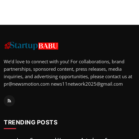
We’d love to connect with you! For collaborations, brand
partnerships, sponsored content, press releases, media
inquiries, and advertising opportunities, please contact us at
pr@newsmotion.com
news11network2025@gmail.com
TRENDING POSTS