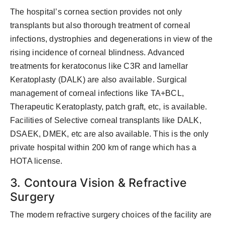
The hospital’s cornea section provides not only
transplants but also thorough treatment of corneal
infections, dystrophies and degenerations in view of the
rising incidence of corneal blindness. Advanced
treatments for keratoconus like C3R and lamellar
Keratoplasty (DALK) are also available. Surgical
management of corneal infections like TA+BCL,
Therapeutic Keratoplasty, patch graft, etc, is available.
Facilities of Selective corneal transplants like DALK,
DSAEK, DMEK, etc are also available. This is the only
private hospital within 200 km of range which has a
HOTA license.
3. Contoura Vision & Refractive
Surgery
The modern refractive surgery choices of the facility are