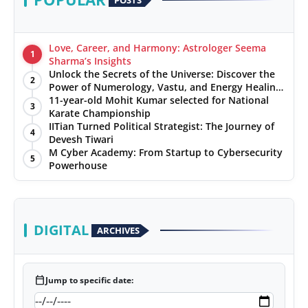
Love, Career, and Harmony: Astrologer Seema
1
Sharma’s Insights
Unlock the Secrets of the Universe: Discover the
2
Power of Numerology, Vastu, and Energy Healing
with Jittendra Beniwal
11-year-old Mohit Kumar selected for National
3
Karate Championship
IITian Turned Political Strategist: The Journey of
4
Devesh Tiwari
M Cyber Academy: From Startup to Cybersecurity
5
Powerhouse
DIGITAL
ARCHIVES
calendar_today
Jump to specific date: