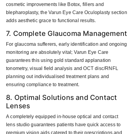
cosmetic improvements like Botox, fillers and
blepharoplasty, the Varun Eye Care Oculoplasty section
adds aesthetic grace to functional results.
7. Complete Glaucoma Management
For glaucoma sufferers, early identification and ongoing
monitoring are absolutely vital; Varun Eye Care
guarantees this using gold standard applanation
tonometry, visual field analysis and OCT disc/RNFL
planning out individualised treatment plans and
ensuring compliance to treatment.
8. Optimal Solutions and Contact
Lenses
A completely equipped in-house optical and contact
lens studio guarantees patients have quick access to
premium vision aids catered to their prescriptions and