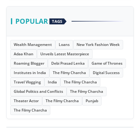
POPULAR
TAGS
Wealth Management
Loans
New York Fashion Week
Adaa Khan
Unveils Latest Masterpiece
Roaming Blogger
Debi Prasad Lenka
Game of Thrones
Institutes in India
The Filmy Charcha
Digital Success
Travel Vlogging
India
The Filmy Charcha
Global Politics and Conflicts
The Filmy Charcha
Theater Actor
The Filmy Charcha
Punjab
The Filmy Charcha