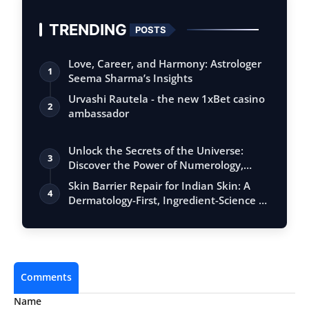
TRENDING
POSTS
Love, Career, and Harmony: Astrologer
1
Seema Sharma’s Insights
Urvashi Rautela - the new 1xBet casino
2
ambassador
Unlock the Secrets of the Universe:
3
Discover the Power of Numerology,
Vastu, …
Skin Barrier Repair for Indian Skin: A
4
Dermatology-First, Ingredient-Science …
Comments
Name