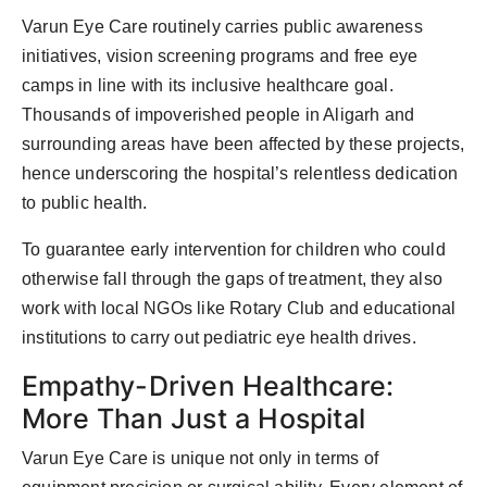
Varun Eye Care routinely carries public awareness
initiatives, vision screening programs and free eye
camps in line with its inclusive healthcare goal.
Thousands of impoverished people in Aligarh and
surrounding areas have been affected by these projects,
hence underscoring the hospital’s relentless dedication
to public health.
To guarantee early intervention for children who could
otherwise fall through the gaps of treatment, they also
work with local NGOs like Rotary Club and educational
institutions to carry out pediatric eye health drives.
Empathy-Driven Healthcare:
More Than Just a Hospital
Varun Eye Care is unique not only in terms of