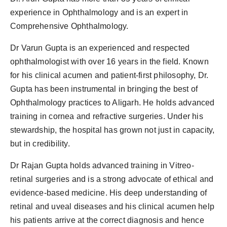
experience in Ophthalmology and is an expert in
Comprehensive Ophthalmology.
Dr Varun Gupta is an experienced and respected
ophthalmologist with over 16 years in the field. Known
for his clinical acumen and patient-first philosophy, Dr.
Gupta has been instrumental in bringing the best of
Ophthalmology practices to Aligarh. He holds advanced
training in cornea and refractive surgeries. Under his
stewardship, the hospital has grown not just in capacity,
but in credibility.
Dr Rajan Gupta holds advanced training in Vitreo-
retinal surgeries and is a strong advocate of ethical and
evidence-based medicine. His deep understanding of
retinal and uveal diseases and his clinical acumen help
his patients arrive at the correct diagnosis and hence