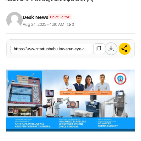
PR NewsWire
Desk News
Chief Editor
Gallery
Aug 24, 2025 • 1:30 AM
0
World
download
share
content_copy
https://www.startupbabu.in/varun-eye-care-aligarhnorth-indias-best-eye-care-hospital-near-delhi-ncr
Politices
Astrology
Sponsored
Health
News
Entertainment