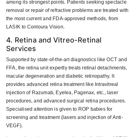
among its strongest points. Patients seeking spectacle
removal or repair of refractive problems are treated with
the most current and FDA-approved methods, from
LASIK to Contoura Vision.
4. Retina and Vitreo-Retinal
Services
Supported by state-of-the-art diagnostics like OCT and
FFA, the retina unit expertly treats retinal detachments,
macular degeneration and diabetic retinopathy. It
provides advanced retina treatment like Intravitreal
injection of Razumab, Eyelea, Pagenax, etc., laser
procedures, and advanced surgical retina procedures.
Specialised attention is given to ROP babies for
screening and treatment (lasers and injection of Anti-
VEGF).