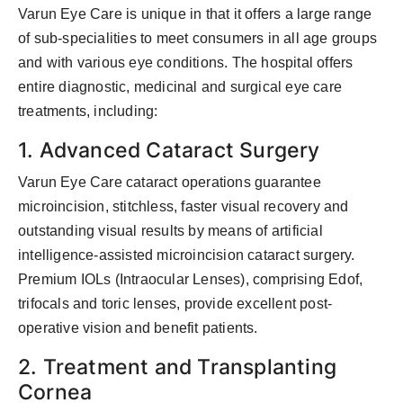
Varun Eye Care is unique in that it offers a large range
of sub-specialities to meet consumers in all age groups
and with various eye conditions. The hospital offers
entire diagnostic, medicinal and surgical eye care
treatments, including:
1. Advanced Cataract Surgery
Varun Eye Care cataract operations guarantee
microincision, stitchless, faster visual recovery and
outstanding visual results by means of artificial
intelligence-assisted microincision cataract surgery.
Premium IOLs (Intraocular Lenses), comprising Edof,
trifocals and toric lenses, provide excellent post-
operative vision and benefit patients.
2. Treatment and Transplanting
Cornea