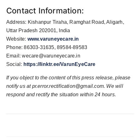
Contact Information:
Address: Kishanpur Tiraha, Ramghat Road, Aligarh,
Uttar Pradesh 202001, India
Website:
www.varuneyecare.in
Phone: 86303-31635, 89584-89583
Email:
wecare@varuneyecare.in
Social:
https://linktr.ee/VarunEyeCare
If you object to the content of this press release, please
notify us at
pr.error.rectification@gmail.com
. We will
respond and rectify the situation within 24 hours.