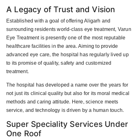
A Legacy of Trust and Vision
Established with a goal of offering Aligarh and
surrounding residents world-class eye treatment, Varun
Eye Treatment is presently one of the most reputable
healthcare facilities in the area. Aiming to provide
advanced eye care, the hospital has regularly lived up
to its promise of quality, safety and customized
treatment.
The hospital has developed a name over the years for
not just its clinical quality but also for its moral medical
methods and caring attitude. Here, science meets
service, and technology is driven by a human touch.
Super Speciality Services Under
One Roof