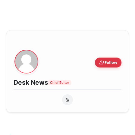
person_add
Follow
Desk News
Chief Editor