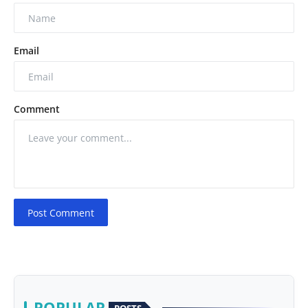
Email
Comment
Post Comment
POPULAR
POSTS