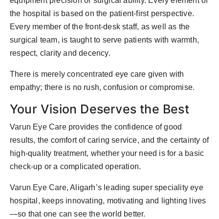
equipment precision or surgical ability. Every element of
the hospital is based on the patient-first perspective.
Every member of the front-desk staff, as well as the
surgical team, is taught to serve patients with warmth,
respect, clarity and decency.
There is merely concentrated eye care given with
empathy; there is no rush, confusion or compromise.
Your Vision Deserves the Best
Varun Eye Care provides the confidence of good
results, the comfort of caring service, and the certainty of
high-quality treatment, whether your need is for a basic
check-up or a complicated operation.
Varun Eye Care, Aligarh’s leading super speciality eye
hospital, keeps innovating, motivating and lighting lives
—so that one can see the world better.