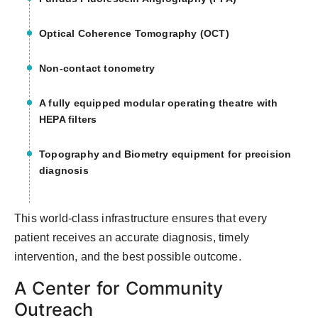
Optical Coherence Tomography (OCT)
Non-contact tonometry
A fully equipped modular operating theatre with
HEPA filters
Topography and Biometry equipment for precision
diagnosis
This world-class infrastructure ensures that every
patient receives an accurate diagnosis, timely
intervention, and the best possible outcome.
A Center for Community
Outreach