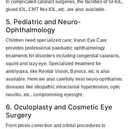
In complicated cataract surgeries, the facilities of SFIOL,
glued IOL, CMT flex IOL, etc. are also available.
5. Pediatric and Neuro-
Ophthalmology
Children need specialized care; Varun Eye Care
provides professional paediatric ophthalmology
treatments for disorders including congenital cataracts,
squint and lazy eye. Specialized treatment for
amblyopia, like Revital Vision, Bynocs, etc is also
available. Here we also carefully treat neuro-ophthalmic
diseases like idiopathic intracranial hypertension, optic
neuritis, etc., compromising eyesight.
6. Oculoplasty and Cosmetic Eye
Surgery
From ptosis correction and orbital procedures to