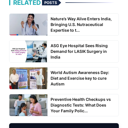
RELATED
POSTS
Nature’s Way Alive Enters India,
Bringing U.S. Nutraceutical
Expertise to t...
ASG Eye Hospital Sees Rising
Demand for LASIK Surgery in
India
World Autism Awareness Day:
Diet and Exercise key to cure
Autism
Preventive Health Checkups vs
Diagnostic Tests: What Does
Your Family Polic...