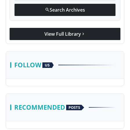
Search Archives
search
View Full Library
chevron_right
FOLLOW
US
RECOMMENDED
POSTS