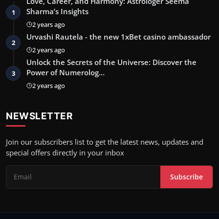
Love, Career, and Harmony: Astrologer Seema
Sharma’s Insights
1
2 years ago
Urvashi Rautela - the new 1xBet casino ambassador
2
2 years ago
Unlock the Secrets of the Universe: Discover the
Power of Numerolog…
3
2 years ago
NEWSLETTER
Join our subscribers list to get the latest news, updates and
special offers directly in your inbox
Subscribe