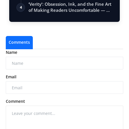
Vastu, …
‘Verity’: Obsession, Ink, and the Fine Art
4
of Making Readers Uncomfortable — …
Comments
Name
Email
Comment