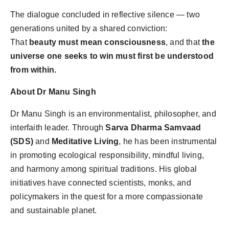
The dialogue concluded in reflective silence — two
generations united by a shared conviction:
That
beauty must mean consciousness
, and that
the
universe one seeks to win must first be understood
from within.
About Dr Manu Singh
Dr Manu Singh is an environmentalist, philosopher, and
interfaith leader. Through
Sarva Dharma Samvaad
(SDS)
and
Meditative Living
, he has been instrumental
in promoting ecological responsibility, mindful living,
and harmony among spiritual traditions. His global
initiatives have connected scientists, monks, and
policymakers in the quest for a more compassionate
and sustainable planet.