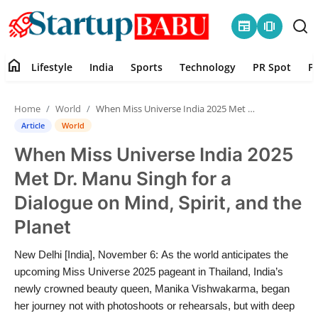
newspaper
amp_stories
home
Lifestyle
India
Sports
Technology
PR Spot
P
Home
Home
World
When Miss Universe India 2025 Met Dr. Manu Singh for a Dialogue on Mind, Spirit, and the Planet
Contact
Article
World
When Miss Universe India 2025
Lifestyle
Met Dr. Manu Singh for a
India
Dialogue on Mind, Spirit, and the
Planet
Sports
New Delhi [India], November 6: As the world anticipates the
Technology
upcoming Miss Universe 2025 pageant in Thailand, India’s
newly crowned beauty queen, Manika Vishwakarma, began
PR Spot
her journey not with photoshoots or rehearsals, but with deep