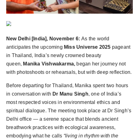
Agency Wire
New Delhi [India], November 6:
As the world
anticipates the upcoming
Miss Universe 2025
pageant
in Thailand, India’s newly crowned beauty
queen,
Manika Vishwakarma,
began her journey not
with photoshoots or rehearsals, but with deep reflection.
Before departing for Thailand, Manika spent two hours
in conversation with
Dr Manu Singh
, one of India’s
most respected voices in environmental ethics and
spiritual dialogue. The meeting took place at Dr Singh’s
Delhi office — a serene space that blends ancient
breathwork practices with ecological awareness,
embodying what he calls
“living in rhythm with the