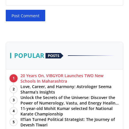
Post Comment
POPULAR
POSTS
20 Years On, VIBGYOR Launches TWO New
1
Schools In Maharashtra
Love, Career, and Harmony: Astrologer Seema
2
Sharma’s Insights
Unlock the Secrets of the Universe: Discover the
3
Power of Numerology, Vastu, and Energy Healing
with Jittendra Beniwal
11-year-old Mohit Kumar selected for National
4
Karate Championship
IITian Turned Political Strategist: The Journey of
5
Devesh Tiwari