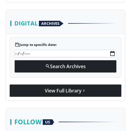
DIGITAL
ARCHIVES
calendar_today
Jump to specific date:
Search Archives
search
View Full Library
chevron_right
FOLLOW
US