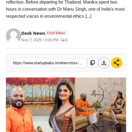
reflection. Before departing for Thailand, Manika spent two
PR NewsWire
hours in conversation with Dr Manu Singh, one of India’s most
respected voices in environmental ethics [...]
Gallery
Desk News
Chief Editor
World
Nov 7, 2025 • 2:30 PM
0
Politices
download
share
content_copy
https://www.startupbabu.in/when-miss-universe-india-2025-met-dr-manu-singh-for-a-dialogue-on-mind-spirit-and-the-planet
Astrology
Sponsored
Health
News
Entertainment