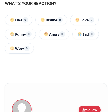
WHAT'S YOUR REACTION?
Like
Dislike
Love
0
0
0
Funny
Angry
Sad
0
0
0
Wow
0
person_add
Follow