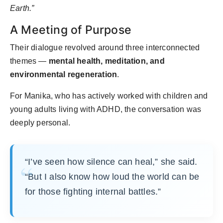
Earth.”
A Meeting of Purpose
Their dialogue revolved around three interconnected
themes —
mental health, meditation, and
environmental regeneration
.
For Manika, who has actively worked with children and
young adults living with ADHD, the conversation was
deeply personal.
“I’ve seen how silence can heal,” she said.
“But I also know how loud the world can be
for those fighting internal battles.”