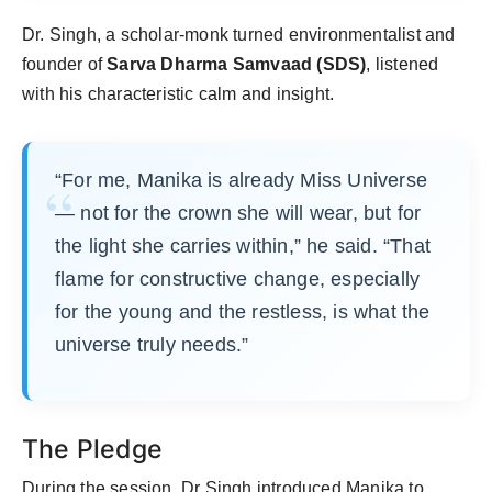
Dr. Singh, a scholar-monk turned environmentalist and
founder of
Sarva Dharma Samvaad (SDS)
, listened
with his characteristic calm and insight.
“For me, Manika is already Miss Universe
— not for the crown she will wear, but for
the light she carries within,” he said. “That
flame for constructive change, especially
for the young and the restless, is what the
universe truly needs.”
The Pledge
During the session, Dr Singh introduced Manika to