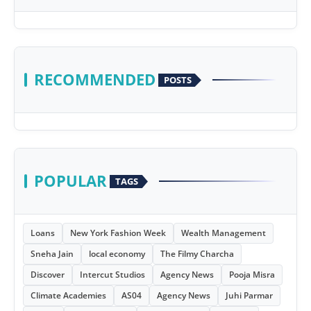
RECOMMENDED
POSTS
POPULAR
TAGS
Loans
New York Fashion Week
Wealth Management
Sneha Jain
local economy
The Filmy Charcha
Discover
Intercut Studios
Agency News
Pooja Misra
Climate Academies
AS04
Agency News
Juhi Parmar