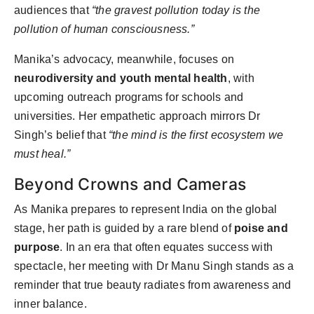
audiences that
“the gravest pollution today is the
pollution of human consciousness.”
Manika’s advocacy, meanwhile, focuses on
neurodiversity and youth mental health
, with
upcoming outreach programs for schools and
universities. Her empathetic approach mirrors Dr
Singh’s belief that
“the mind is the first ecosystem we
must heal.”
Beyond Crowns and Cameras
As Manika prepares to represent India on the global
stage, her path is guided by a rare blend of
poise and
purpose
. In an era that often equates success with
spectacle, her meeting with Dr Manu Singh stands as a
reminder that true beauty radiates from awareness and
inner balance.