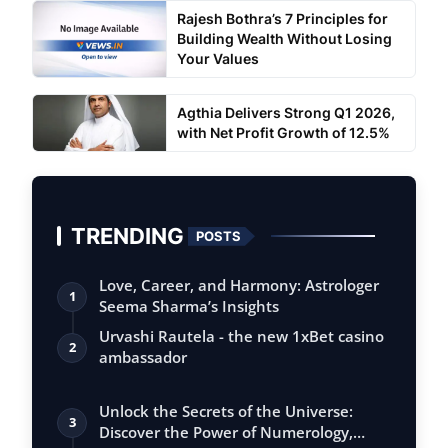
Rajesh Bothra’s 7 Principles for
Building Wealth Without Losing
Your Values
Agthia Delivers Strong Q1 2026,
with Net Profit Growth of 12.5%
TRENDING
POSTS
Love, Career, and Harmony: Astrologer
1
Seema Sharma’s Insights
Urvashi Rautela - the new 1xBet casino
2
ambassador
Unlock the Secrets of the Universe:
3
Discover the Power of Numerology,