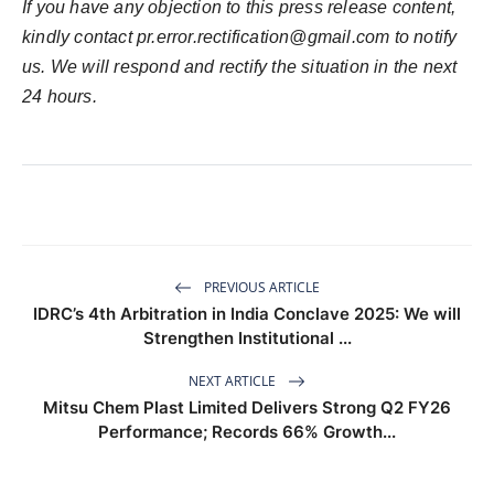
If you have any objection to this press release content,
kindly contact
pr.error.rectification@gmail.com
to notify
us. We will respond and rectify the situation in the next
24 hours.
PREVIOUS ARTICLE
IDRC’s 4th Arbitration in India Conclave 2025: We will
Strengthen Institutional ...
NEXT ARTICLE
Mitsu Chem Plast Limited Delivers Strong Q2 FY26
Performance; Records 66% Growth...