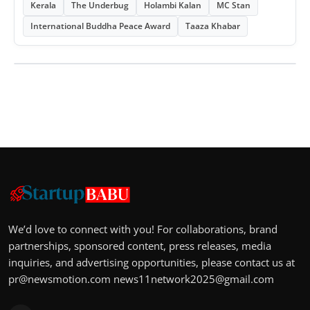
Kerala
The Underbug
Holambi Kalan
MC Stan
International Buddha Peace Award
Taaza Khabar
We’d love to connect with you! For collaborations, brand
partnerships, sponsored content, press releases, media
inquiries, and advertising opportunities, please contact us at
pr@newsmotion.com
news11network2025@gmail.com