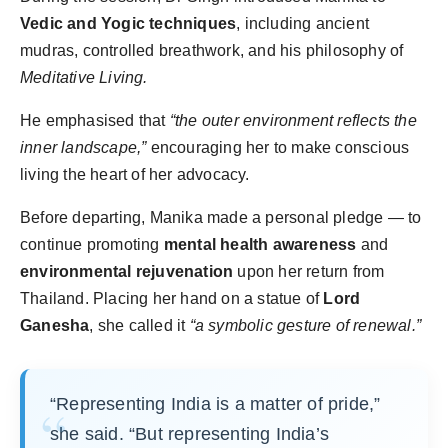
Vedic and Yogic techniques
, including ancient
mudras, controlled breathwork, and his philosophy of
Meditative Living.
He emphasised that
“the outer environment reflects the
inner landscape,”
encouraging her to make conscious
living the heart of her advocacy.
Before departing, Manika made a personal pledge — to
continue promoting
mental health awareness
and
environmental rejuvenation
upon her return from
Thailand. Placing her hand on a statue of
Lord
Ganesha
, she called it
“a symbolic gesture of renewal.”
“Representing India is a matter of pride,”
she said. “But representing India’s