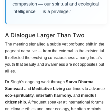
compassion — our spiritual and ecological
intelligence — is a privilege.”
A Dialogue Larger Than Two
The meeting signalled a subtle yet profound shift in the
pageant narrative — from the external to the existential.
It reflected the evolving consciousness among India’s
youth that beauty and awareness are not opposites but
allies.
Dr Singh’s ongoing work through
Sarva Dharma
Samvaad
and
Meditative Living
continues to advance
eco-spirituality, interfaith harmony,
and
mindful
citizenship
. A frequent speaker at international forums
on climate ethics and inner ecology, he often reminds