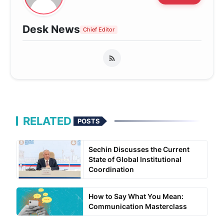
Desk News
Chief Editor
RELATED
POSTS
Sechin Discusses the Current
State of Global Institutional
Coordination
How to Say What You Mean:
Communication Masterclass