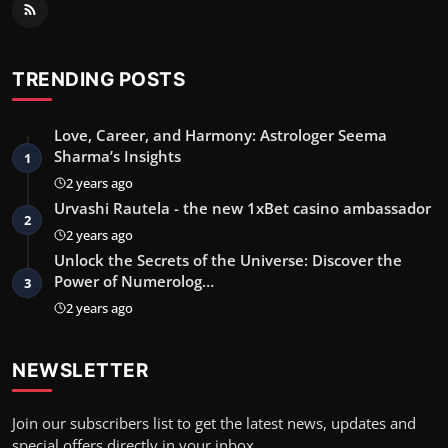
TRENDING POSTS
Love, Career, and Harmony: Astrologer Seema
Sharma’s Insights
1
2 years ago
Urvashi Rautela - the new 1xBet casino ambassador
2
2 years ago
Unlock the Secrets of the Universe: Discover the
Power of Numerolog…
3
2 years ago
NEWSLETTER
Join our subscribers list to get the latest news, updates and
special offers directly in your inbox