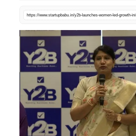
PR NewsWire
Gallery
World
Politices
Astrology
Sponsored
Health
News
Entertainment