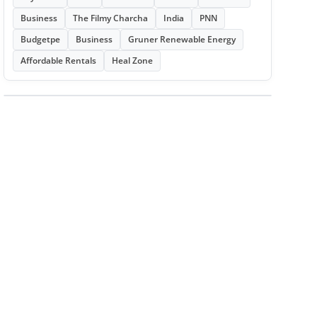
Business
The Filmy Charcha
India
PNN
Budgetpe
Business
Gruner Renewable Energy
Affordable Rentals
Heal Zone