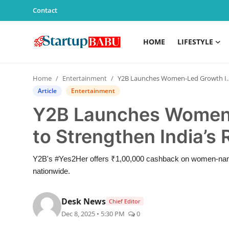
Contact
HOME
LIFESTYLE
Home
Home
Entertainment
Y2B Launches Women-Led Growth Initiatives to Strengthen India’s Real Estate Ecosystem
Contact
Article
Entertainment
Y2B Launches Women-L
Lifestyle
to Strengthen India’s
India
Y2B's #Yes2Her offers ₹1,00,000 cashback on women-named
Sports
nationwide.
Technology
Desk News
Chief Editor
Dec 8, 2025 • 5:30 PM
0
PR Spot