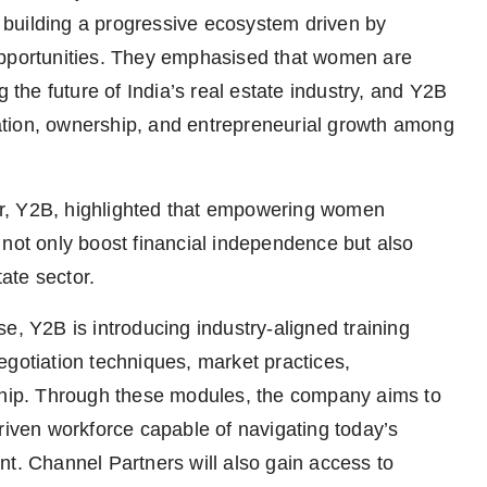
building a progressive ecosystem driven by
opportunities. They emphasised that women are
g the future of India’s real estate industry, and Y2B
ipation, ownership, and entrepreneurial growth among
r, Y2B, highlighted that empowering women
 not only boost financial independence but also
tate sector.
e, Y2B is introducing industry-aligned training
egotiation techniques, market practices,
rship. Through these modules, the company aims to
riven workforce capable of navigating today’s
nt. Channel Partners will also gain access to