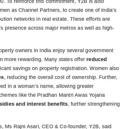
00. To reinforce this commitment, Y2B is also
en as Channel Partners, to create one of India’s
ution networks in real estate. These efforts are
’s presence across major metros as well as high-
operty owners in India enjoy several government
even more rewarding. Many states offer
reduced
ficant savings on property registration. Women also
es
, reducing the overall cost of ownership. Further,
tered in a woman’s name, allowing greater
schemes like the Pradhan Mantri Awas Yojana
sidies and interest benefits
, further strengthening
es, Ms Rajni Asari, CEO & Co-founder, Y2B, said