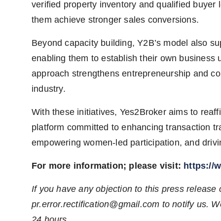
verified property inventory and qualified buyer 
them achieve stronger sales conversions.
Beyond capacity building, Y2B’s model also s
enabling them to establish their own business
approach strengthens entrepreneurship and cont
industry.
With these initiatives, Yes2Broker aims to reaff
platform committed to enhancing transaction tr
empowering women-led participation, and drivi
For more information; please visit:
https://
If you have any objection to this press release 
pr.error.rectification@gmail.com
to notify us. We
24 hours.