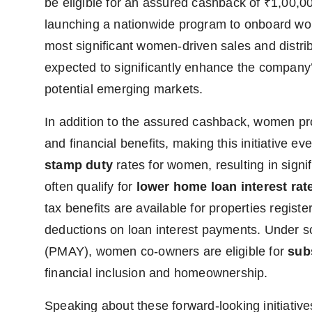
be eligible for an assured cashback of ₹1,00,0
launching a nationwide program to onboard wom
most significant women-driven sales and distrib
expected to significantly enhance the company
potential emerging markets.
In addition to the assured cashback, women pr
and financial benefits, making this initiative 
stamp duty
rates for women, resulting in signi
often qualify for
lower home loan interest rat
tax benefits are available for properties regis
deductions on loan interest payments. Under 
(PMAY), women co-owners are eligible for
sub
financial inclusion and homeownership.
Speaking about these forward-looking initiativ