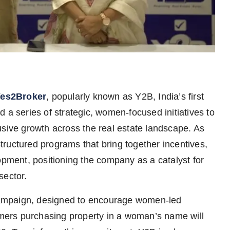
es2Broker
, popularly known as Y2B, India’s first
 a series of strategic, women-focused initiatives to
usive growth across the real estate landscape. As
 structured programs that bring together incentives,
opment, positioning the company as a catalyst for
sector.
r campaign, designed to encourage women-led
tomers purchasing property in a woman’s name will