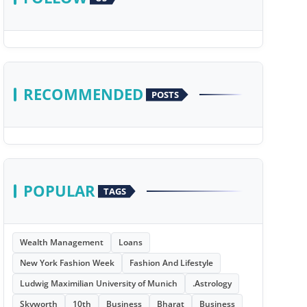
RECOMMENDED
POSTS
POPULAR
TAGS
Wealth Management
Loans
New York Fashion Week
Fashion And Lifestyle
Ludwig Maximilian University of Munich
.Astrology
Skyworth
10th
Business
Bharat
Business