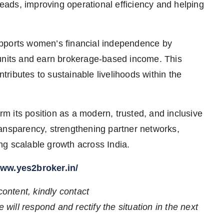
leads, improving operational efficiency and helping
upports women’s financial independence by
 units and earn brokerage-based income. This
ributes to sustainable livelihoods within the
irm its position as a modern, trusted, and inclusive
ansparency, strengthening partner networks,
ng scalable growth across India.
www.yes2broker.in/
content, kindly contact
 will respond and rectify the situation in the next