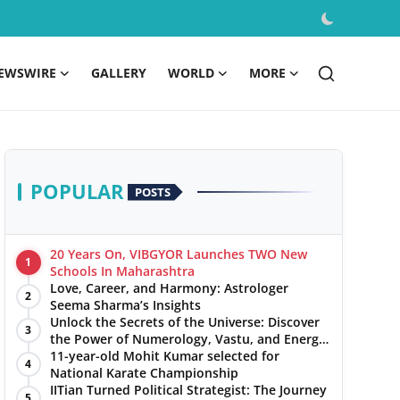
EWSWIRE
GALLERY
WORLD
MORE
POPULAR
POSTS
20 Years On, VIBGYOR Launches TWO New
1
Schools In Maharashtra
Love, Career, and Harmony: Astrologer
2
Seema Sharma’s Insights
Unlock the Secrets of the Universe: Discover
3
the Power of Numerology, Vastu, and Energy
Healing with Jittendra Beniwal
11-year-old Mohit Kumar selected for
4
National Karate Championship
IITian Turned Political Strategist: The Journey
5