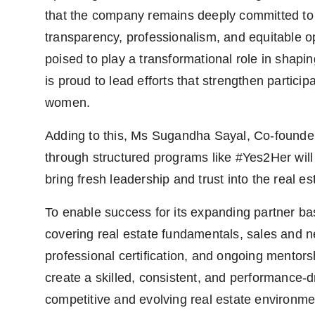
that the company remains deeply committed to 
transparency, professionalism, and equitable 
poised to play a transformational role in shapin
is proud to lead efforts that strengthen partic
women.
Adding to this, Ms Sugandha Sayal, Co-founde
through structured programs like #Yes2Her will
bring fresh leadership and trust into the real es
To enable success for its expanding partner bas
covering real estate fundamentals, sales and n
professional certification, and ongoing mento
create a skilled, consistent, and performance-d
competitive and evolving real estate environme