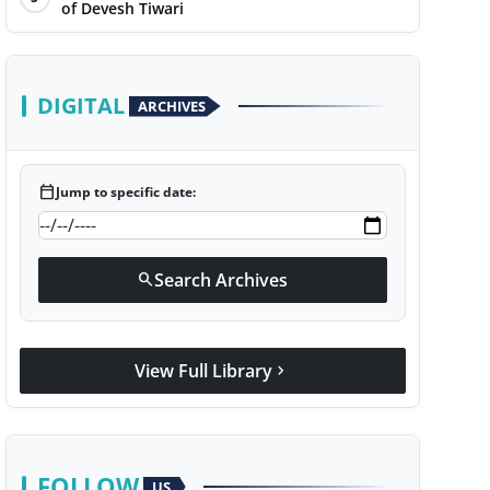
of Devesh Tiwari
DIGITAL
ARCHIVES
calendar_today
Jump to specific date:
Search Archives
search
View Full Library
chevron_right
FOLLOW
US