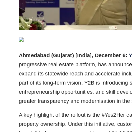
Agency Wire
Ahmedabad (Gujarat) [India], December 6:
Y
progressive real estate platform, has announced
expand its statewide reach and accelerate incl
part of its long-term vision, Y2B is introducing
entrepreneurship opportunities, and skill devel
greater transparency and modernisation in the 
A key highlight of the rollout is the #Yes2He
property ownership. Under this initiative, cus