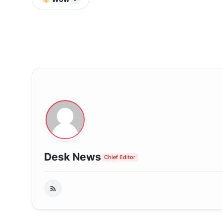
Desk News
Chief Editor