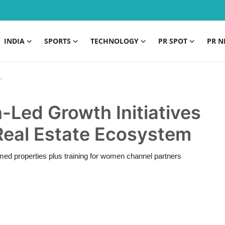
INDIA
SPORTS
TECHNOLOGY
PR SPOT
PR N
ed Growth Initiatives
 Real Estate Ecosystem
 properties plus training for women channel partners