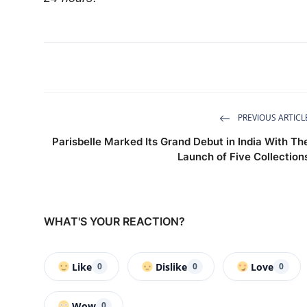
PREVIOUS ARTICL
Parisbelle Marked Its Grand Debut in India With Th
Launch of Five Collection
WHAT'S YOUR REACTION?
Like
Dislike
Love
0
0
0
Wow
0