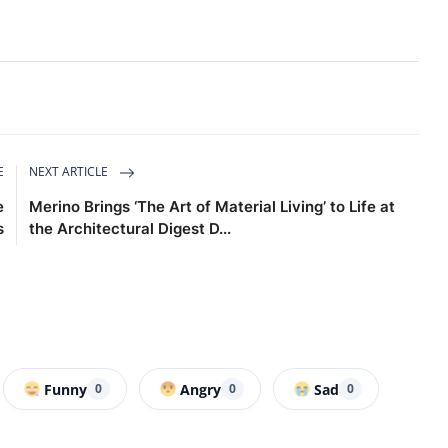
E
NEXT ARTICLE
e
Merino Brings ‘The Art of Material Living’ to Life at
s
the Architectural Digest D...
Funny
Angry
Sad
0
0
0