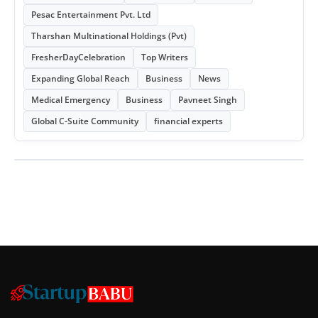
Pesac Entertainment Pvt. Ltd
Tharshan Multinational Holdings (Pvt)
FresherDayCelebration
Top Writers
Expanding Global Reach
Business
News
Medical Emergency
Business
Pavneet Singh
Global C-Suite Community
financial experts