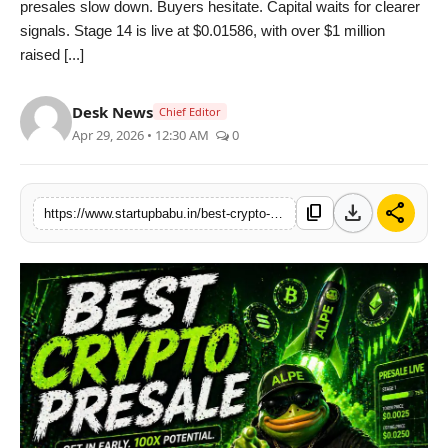
presales slow down. Buyers hesitate. Capital waits for clearer
PR NewsWire
signals. Stage 14 is live at $0.01586, with over $1 million
raised [...]
Gallery
Desk News
Chief Editor
World
Apr 29, 2026 • 12:30 AM
0
Politices
download
share
content_copy
https://www.startupbabu.in/best-crypto-presale-alphapepe-hits-usd-1m-milestone-defying-market-volatility-as-bitcoin-price-slides-below-usd-77k
Astrology
Sponsored
Health
News
Entertainment