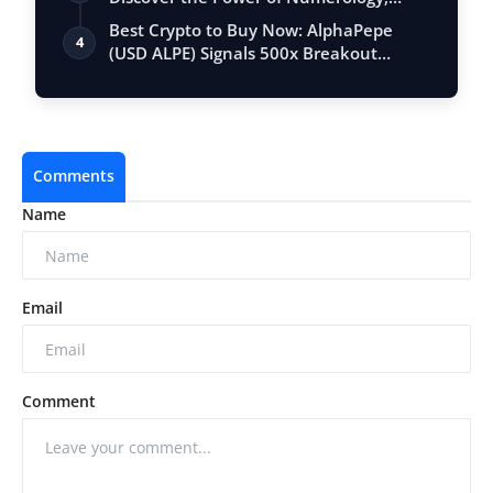
Vastu, …
Best Crypto to Buy Now: AlphaPepe
4
(USD ALPE) Signals 500x Breakout
Potential …
Comments
Name
Email
Comment