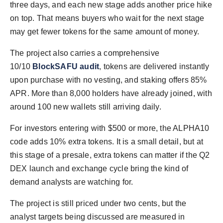
three days, and each new stage adds another price hike
on top. That means buyers who wait for the next stage
may get fewer tokens for the same amount of money.
The project also carries a comprehensive
10/10
BlockSAFU audit
, tokens are delivered instantly
upon purchase with no vesting, and staking offers 85%
APR. More than 8,000 holders have already joined, with
around 100 new wallets still arriving daily.
For investors entering with $500 or more, the ALPHA10
code adds 10% extra tokens. It is a small detail, but at
this stage of a presale, extra tokens can matter if the Q2
DEX launch and exchange cycle bring the kind of
demand analysts are watching for.
The project is still priced under two cents, but the
analyst targets being discussed are measured in