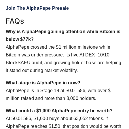
Join The AlphaPepe Presale
FAQs
Why is AlphaPepe gaining attention while Bitcoin is
below $77k?
AlphaPepe crossed the $1 million milestone while
Bitcoin was under pressure. Its live AI DEX, 10/10
BlockSAFU audit, and growing holder base are helping
it stand out during market volatility.
What stage is AlphaPepe in now?
AlphaPepe is in Stage 14 at $0.01586, with over $1
million raised and more than 8,000 holders.
What could a $1,000 AlphaPepe entry be worth?
At $0.01586, $1,000 buys about 63,052 tokens. If
AlphaPepe reaches $1.50, that position would be worth