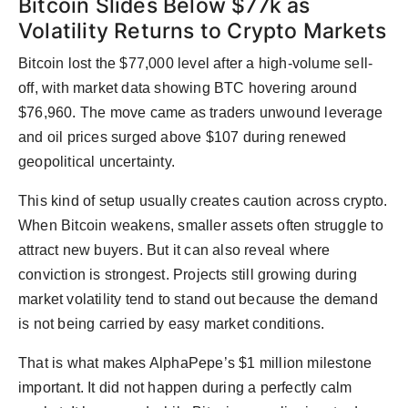
Bitcoin Slides Below $77k as
Volatility Returns to Crypto Markets
Bitcoin lost the $77,000 level after a high-volume sell-
off, with market data showing BTC hovering around
$76,960. The move came as traders unwound leverage
and oil prices surged above $107 during renewed
geopolitical uncertainty.
This kind of setup usually creates caution across crypto.
When Bitcoin weakens, smaller assets often struggle to
attract new buyers. But it can also reveal where
conviction is strongest. Projects still growing during
market volatility tend to stand out because the demand
is not being carried by easy market conditions.
That is what makes AlphaPepe’s $1 million milestone
important. It did not happen during a perfectly calm