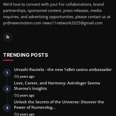
We’d love to connect with you! For collaborations, brand
partnerships, sponsored content, press releases, media
inquiries, and advertising opportunities, please contact us at
pr@newsmotion.com
news11network2025@gmail.com
TRENDING POSTS
Urvashi Rautela - the new 1xBet casino ambassador
1
2 years ago
Love, Career, and Harmony: Astrologer Seema
Sharma’s Insights
2
2 years ago
Unlock the Secrets of the Universe: Discover the
Power of Numerolog…
3
2 years ago