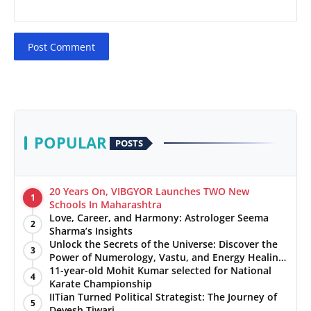
Post Comment
POPULAR
POSTS
20 Years On, VIBGYOR Launches TWO New
1
Schools In Maharashtra
Love, Career, and Harmony: Astrologer Seema
2
Sharma’s Insights
Unlock the Secrets of the Universe: Discover the
3
Power of Numerology, Vastu, and Energy Healing
with Jittendra Beniwal
11-year-old Mohit Kumar selected for National
4
Karate Championship
IITian Turned Political Strategist: The Journey of
5
Devesh Tiwari