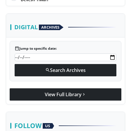
DIGITAL
ARCHIVES
calendar_today
Jump to specific date:
Search Archives
search
View Full Library
chevron_right
FOLLOW
US