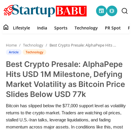
newspaper
amp_stories
home
Lifestyle
India
Sports
Technology
PR Spot
P
Home
Home
Technology
Best Crypto Presale: AlphaPepe Hits USD 1M Milestone, Defying Market Volatility as Bitcoin Price Slides Below USD 77k
Contact
Article
Technology
Best Crypto Presale: AlphaPepe
Lifestyle
Hits USD 1M Milestone, Defying
India
Market Volatility as Bitcoin Price
Slides Below USD 77k
Sports
Bitcoin has slipped below the $77,000 support level as volatility
Technology
returns to the crypto market. Traders are watching oil prices,
stalled U.S.-Iran talks, leverage liquidations, and fading
PR Spot
momentum across major assets. In conditions like this, most