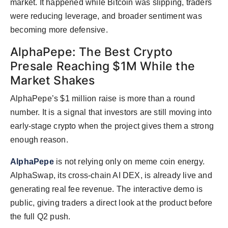
market. It happened while Bitcoin was slipping, traders
were reducing leverage, and broader sentiment was
becoming more defensive.
AlphaPepe: The Best Crypto
Presale Reaching $1M While the
Market Shakes
AlphaPepe’s $1 million raise is more than a round
number. It is a signal that investors are still moving into
early-stage crypto when the project gives them a strong
enough reason.
AlphaPepe
is not relying only on meme coin energy.
AlphaSwap, its cross-chain AI DEX, is already live and
generating real fee revenue. The interactive demo is
public, giving traders a direct look at the product before
the full Q2 push.