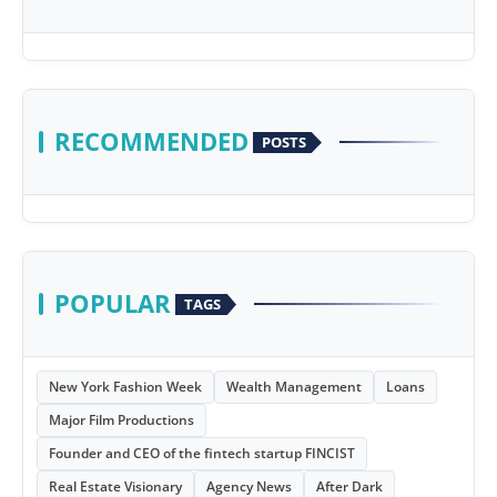
RECOMMENDED
POSTS
POPULAR
TAGS
New York Fashion Week
Wealth Management
Loans
Major Film Productions
Founder and CEO of the fintech startup FINCIST
Real Estate Visionary
Agency News
After Dark