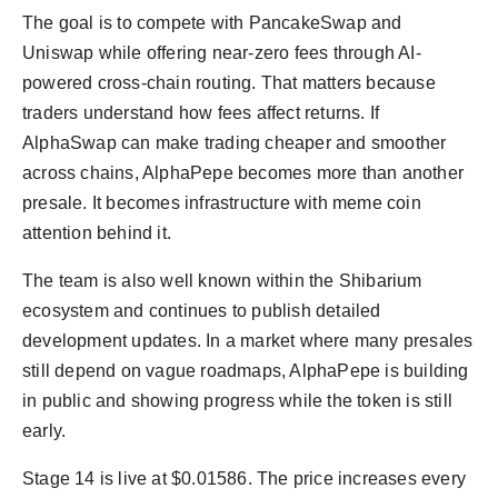
The goal is to compete with PancakeSwap and
Uniswap while offering near-zero fees through AI-
powered cross-chain routing. That matters because
traders understand how fees affect returns. If
AlphaSwap can make trading cheaper and smoother
across chains, AlphaPepe becomes more than another
presale. It becomes infrastructure with meme coin
attention behind it.
The team is also well known within the Shibarium
ecosystem and continues to publish detailed
development updates. In a market where many presales
still depend on vague roadmaps, AlphaPepe is building
in public and showing progress while the token is still
early.
Stage 14 is live at $0.01586. The price increases every