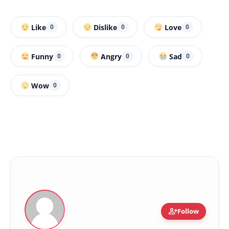
Like
Dislike
Love
0
0
0
Funny
Angry
Sad
0
0
0
Wow
0
person_add
Follow