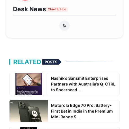
Desk News
Chief Editor
RELATED
POSTS
Nashik’s Sansmit Enterprises
Partners with Australia’s Q-CTRL
to Spearhead ...
Motorola Edge 70 Pro: Battery-
First Bet in India in the Premium
Mid-Range S...