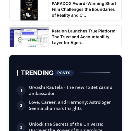
PARADOX Award-Winning Short
Film Challenges the Boundaries
of Reality and C...
Katalon Launches True Platform:
The Trust and Accountability
Layer for Agen...
TRENDING
POSTS
Urvashi Rautela - the new 1xBet casino
1
ambassador
Love, Career, and Harmony: Astrologer
2
Seema Sharma’s Insights
Unlock the Secrets of the Universe:
3
Discover the Power of Numerology,