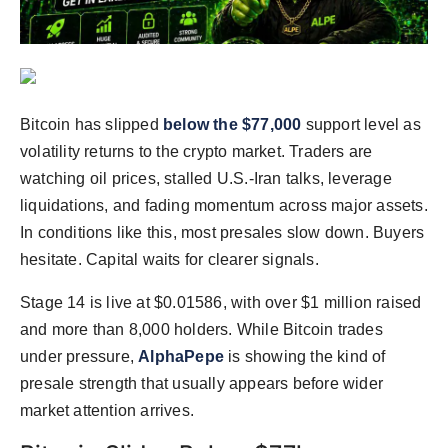
Agency Wire
Bitcoin has slipped
below the $77,000
support level as
volatility returns to the crypto market. Traders are
watching oil prices, stalled U.S.-Iran talks, leverage
liquidations, and fading momentum across major assets.
In conditions like this, most presales slow down. Buyers
hesitate. Capital waits for clearer signals.
Stage 14 is live at $0.01586, with over $1 million raised
and more than 8,000 holders. While Bitcoin trades
under pressure,
AlphaPepe
is showing the kind of
presale strength that usually appears before wider
market attention arrives.