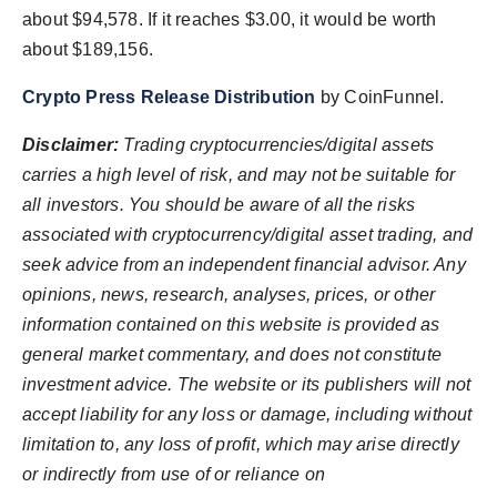
about $94,578. If it reaches $3.00, it would be worth
about $189,156.
Crypto Press Release Distribution
by CoinFunnel.
Disclaimer:
Trading cryptocurrencies/digital assets
carries a high level of risk, and may not be suitable for
all investors. You should be aware of all the risks
associated with cryptocurrency/digital asset trading, and
seek advice from an independent financial advisor. Any
opinions, news, research, analyses, prices, or other
information contained on this website is provided as
general market commentary, and does not constitute
investment advice. The website or its publishers will not
accept liability for any loss or damage, including without
limitation to, any loss of profit, which may arise directly
or indirectly from use of or reliance on