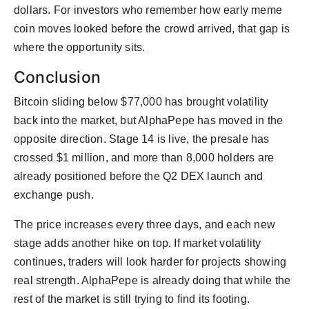
dollars. For investors who remember how early meme
coin moves looked before the crowd arrived, that gap is
where the opportunity sits.
Conclusion
Bitcoin sliding below $77,000 has brought volatility
back into the market, but AlphaPepe has moved in the
opposite direction. Stage 14 is live, the presale has
crossed $1 million, and more than 8,000 holders are
already positioned before the Q2 DEX launch and
exchange push.
The price increases every three days, and each new
stage adds another hike on top. If market volatility
continues, traders will look harder for projects showing
real strength. AlphaPepe is already doing that while the
rest of the market is still trying to find its footing.