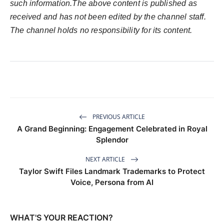
such information.The above content is published as
received and has not been edited by the channel staff.
The channel holds no responsibility for its content.
PREVIOUS ARTICLE
A Grand Beginning: Engagement Celebrated in Royal
Splendor
NEXT ARTICLE
Taylor Swift Files Landmark Trademarks to Protect
Voice, Persona from AI
WHAT'S YOUR REACTION?