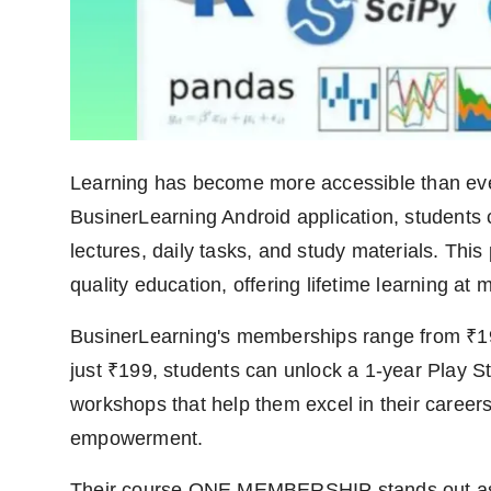
Agency Wire
Learning has become more accessible than ever
BusinerLearning Android application, students 
lectures, daily tasks, and study materials. This
quality education, offering lifetime learning at 
BusinerLearning's memberships range from ₹199
just ₹199, students can unlock a 1-year Play St
workshops that help them excel in their careers.
empowerment.
Their course ONE MEMBERSHIP stands out as a 