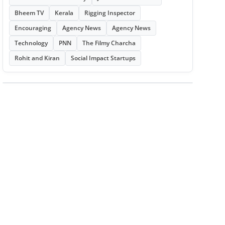
Bheem TV
Kerala
Rigging Inspector
Encouraging
Agency News
Agency News
Technology
PNN
The Filmy Charcha
Rohit and Kiran
Social Impact Startups