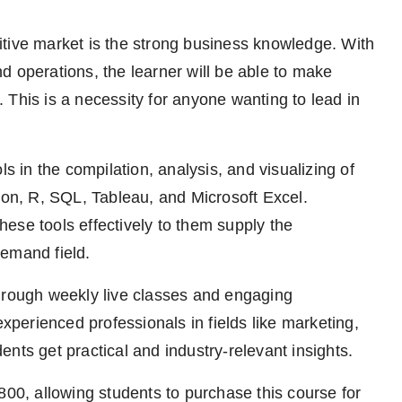
tive market is the strong business knowledge. With
d operations, the learner will be able to make
 This is a necessity for anyone wanting to lead in
ls in the compilation, analysis, and visualizing of
n, R, SQL, Tableau, and Microsoft Excel.
ese tools effectively to them supply the
demand field.
through weekly live classes and engaging
erienced professionals in fields like marketing,
udents get practical and industry-relevant insights.
800, allowing students to purchase this course for