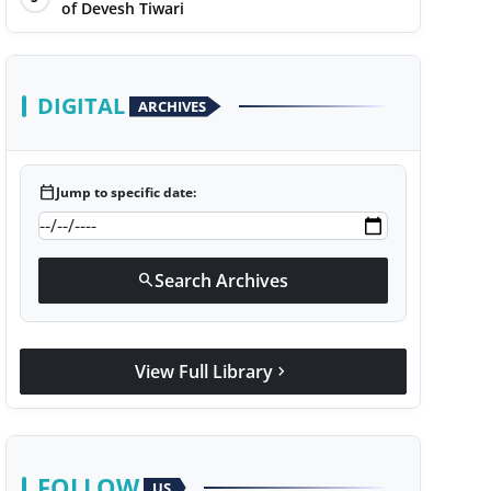
of Devesh Tiwari
DIGITAL
ARCHIVES
calendar_today
Jump to specific date:
Search Archives
search
View Full Library
chevron_right
FOLLOW
US