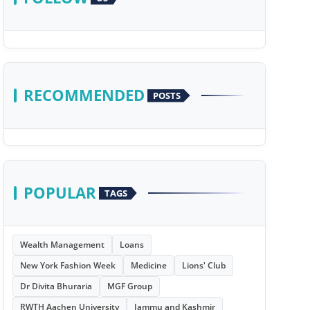
RECOMMENDED
POSTS
POPULAR
TAGS
Wealth Management
Loans
New York Fashion Week
Medicine
Lions' Club
Dr Divita Bhuraria
MGF Group
RWTH Aachen University
Jammu and Kashmir