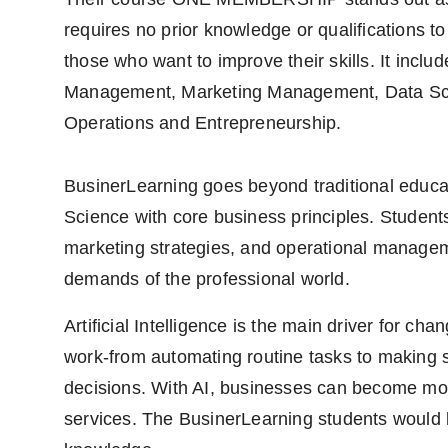
requires no prior knowledge or qualifications to
those who want to improve their skills. It includes
Management, Marketing Management, Data Sci
Operations and Entrepreneurship.
BusinerLearning goes beyond traditional educati
Science with core business principles. Students
marketing strategies, and operational managem
demands of the professional world.
Artificial Intelligence is the main driver for c
work-from automating routine tasks to making 
decisions. With AI, businesses can become more 
services. The BusinerLearning students would be 