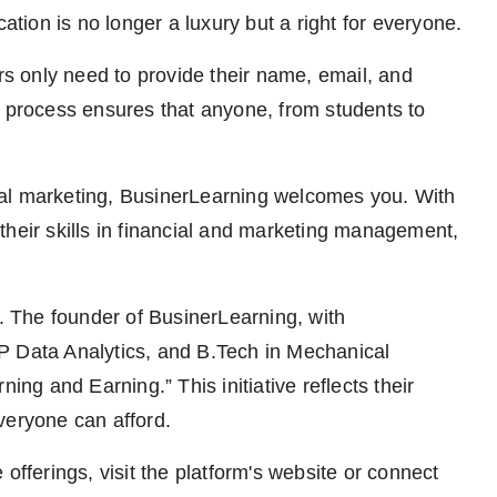
cation is no longer a luxury but a right for everyone.
ers only need to provide their name, email, and
y process ensures that anyone, from students to
gital marketing, BusinerLearning welcomes you. With
their skills in financial and marketing management,
 The founder of BusinerLearning, with
P Data Analytics, and B.Tech in Mechanical
ing and Earning.” This initiative reflects their
veryone can afford.
offerings, visit the platform's website or connect