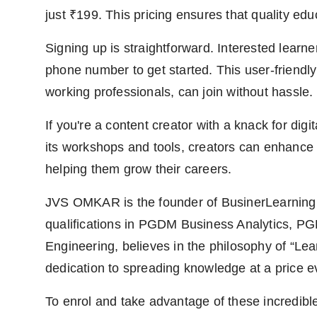
just ₹199. This pricing ensures that quality edu
Signing up is straightforward. Interested learn
phone number to get started. This user-friendl
working professionals, can join without hassle.
If you're a content creator with a knack for di
its workshops and tools, creators can enhance 
helping them grow their careers.
JVS OMKAR is the founder of BusinerLearning.
qualifications in PGDM Business Analytics, PG
Engineering, believes in the philosophy of “Learn
dedication to spreading knowledge at a price e
To enrol and take advantage of these incredible 