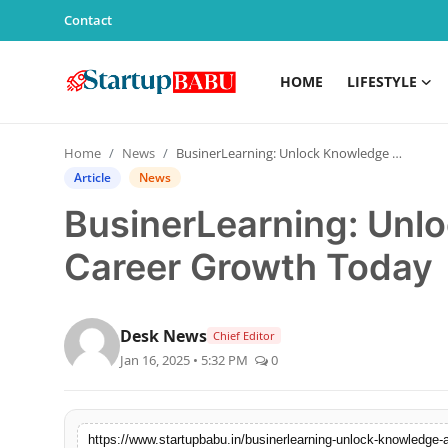
Contact
HOME
LIFESTYLE
Home
Home
News
BusinerLearning: Unlock Knowledge and Career Growth Today
Contact
Article
News
BusinerLearning: Unl
Lifestyle
Career Growth Today
India
Sports
Desk News
Chief Editor
Jan 16, 2025 • 5:32 PM
0
Technology
PR Spot
https://www.startupbabu.in/businerlearning-unlock-knowledge-