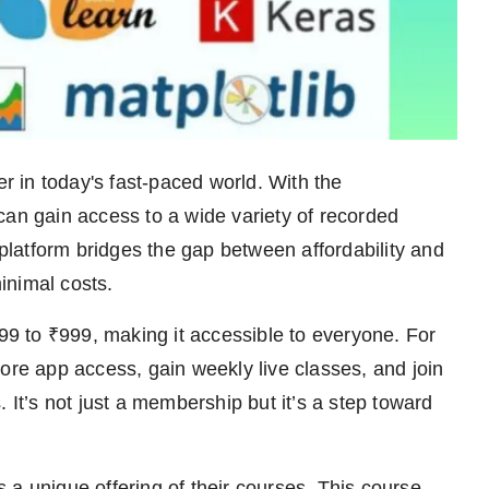
 in today's fast-paced world. With the
can gain access to a wide variety of recorded
 platform bridges the gap between affordability and
minimal costs.
 to ₹999, making it accessible to everyone. For
ore app access, gain weekly live classes, and join
 It’s not just a membership but it’s a step toward
unique offering of their courses. This course