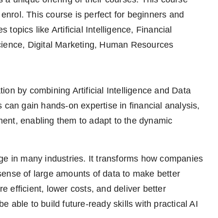
 enrol. This course is perfect for beginners and
 topics like Artificial Intelligence, Financial
ence, Digital Marketing, Human Resources
on by combining Artificial Intelligence and Data
 can gain hands-on expertise in financial analysis,
ent, enabling them to adapt to the dynamic
hange in many industries. It transforms how companies
sense of large amounts of data to make better
efficient, lower costs, and deliver better
able to build future-ready skills with practical AI