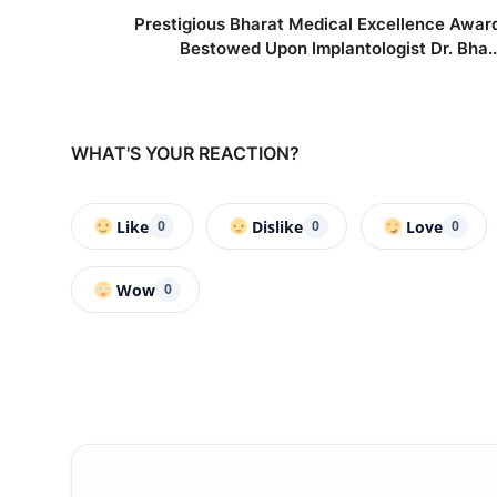
Prestigious Bharat Medical Excellence Awar
Bestowed Upon Implantologist Dr. Bha..
WHAT'S YOUR REACTION?
Like
Dislike
Love
0
0
0
Wow
0