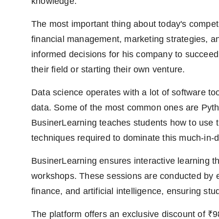
knowledge.
The most important thing about today's competi
financial management, marketing strategies, an
informed decisions for his company to succeed.
their field or starting their own venture.
Data science operates with a lot of software too
data. Some of the most common ones are Pytho
BusinerLearning teaches students how to use th
techniques required to dominate this much-in-
BusinerLearning ensures interactive learning 
workshops. These sessions are conducted by exp
finance, and artificial intelligence, ensuring st
The platform offers an exclusive discount of ₹9