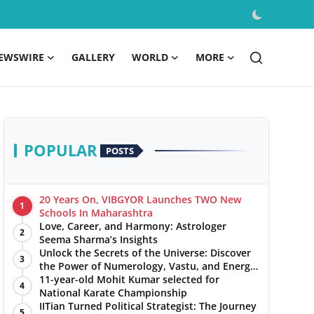
EWSWIRE
GALLERY
WORLD
MORE
POPULAR
POSTS
20 Years On, VIBGYOR Launches TWO New
1
Schools In Maharashtra
Love, Career, and Harmony: Astrologer
2
Seema Sharma’s Insights
Unlock the Secrets of the Universe: Discover
3
the Power of Numerology, Vastu, and Energy
Healing with Jittendra Beniwal
11-year-old Mohit Kumar selected for
4
National Karate Championship
IITian Turned Political Strategist: The Journey
5