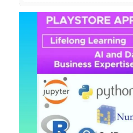
PR NewsWire
Gallery
World
Politices
Astrology
Sponsored
Health
News
Entertainment