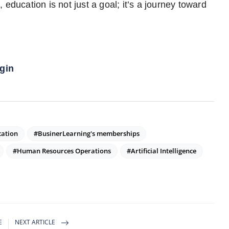
education is not just a goal; it’s a journey toward
gin
cation
#BusinerLearning's memberships
#Human Resources Operations
#Artificial Intelligence
E
NEXT ARTICLE