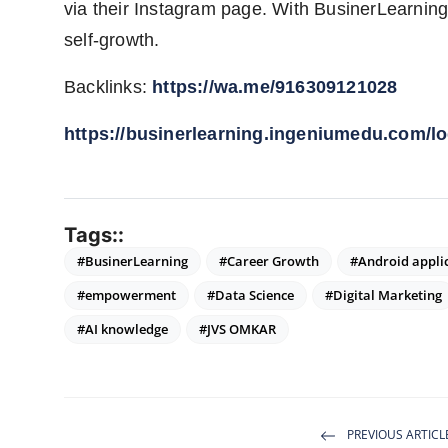
via their Instagram page. With BusinerLearning, 
self-growth.
Backlinks:
https://wa.me/916309121028
https://businerlearning.ingeniumedu.com/lo
Tags::
#BusinerLearning
#Career Growth
#Android appli
#empowerment
#Data Science
#Digital Marketing
#AI knowledge
#JVS OMKAR
PREVIOUS ARTICL