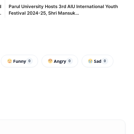
d
Parul University Hosts 3rd AIU International Youth
.
Festival 2024-25, Shri Mansuk...
Funny
Angry
Sad
0
0
0