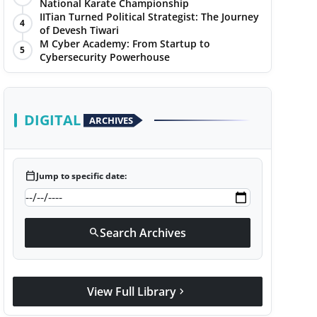
National Karate Championship
IITian Turned Political Strategist: The Journey
4
of Devesh Tiwari
M Cyber Academy: From Startup to
5
Cybersecurity Powerhouse
DIGITAL
ARCHIVES
calendar_today
Jump to specific date:
Search Archives
search
View Full Library
chevron_right