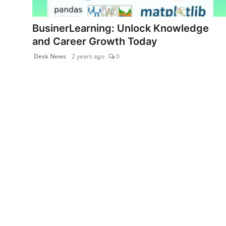
PR NewsWire
BusinerLearning: Unlock Knowledge
Gallery
and Career Growth Today
Desk News
2 years ago
0
World
Politices
Astrology
Sponsored
Health
News
Entertainment