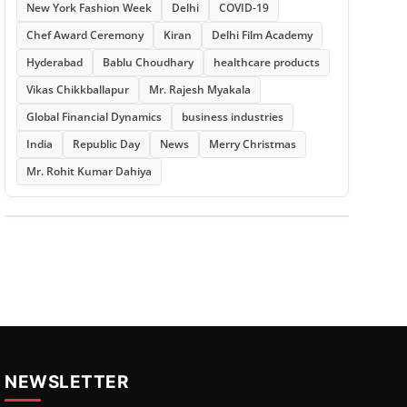
New York Fashion Week
Delhi
COVID-19
Chef Award Ceremony
Kiran
Delhi Film Academy
Hyderabad
Bablu Choudhary
healthcare products
Vikas Chikkballapur
Mr. Rajesh Myakala
Global Financial Dynamics
business industries
India
Republic Day
News
Merry Christmas
Mr. Rohit Kumar Dahiya
NEWSLETTER