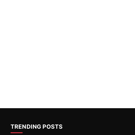
TRENDING POSTS