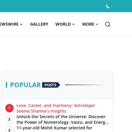
EWSWIRE
GALLERY
WORLD
MORE
POPULAR
POSTS
Love, Career, and Harmony: Astrologer
1
Seema Sharma’s Insights
Unlock the Secrets of the Universe: Discover
2
the Power of Numerology, Vastu, and Energy
Healing with Jittendra Beniwal
11-year-old Mohit Kumar selected for
3