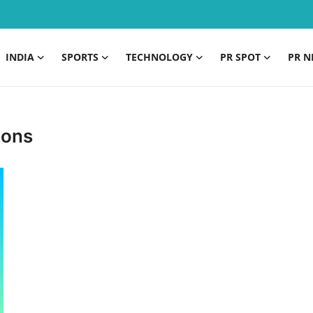
INDIA
SPORTS
TECHNOLOGY
PR SPOT
PR N
ions