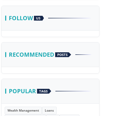
FOLLOW
US
RECOMMENDED
POSTS
POPULAR
TAGS
Wealth Management
Loans