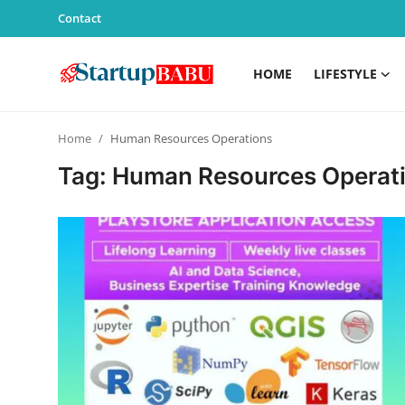
Contact
HOME
LIFESTYLE
Home
Home
Human Resources Operations
Contact
Tag: Human Resources Operat
Lifestyle
India
Sports
Technology
PR Spot