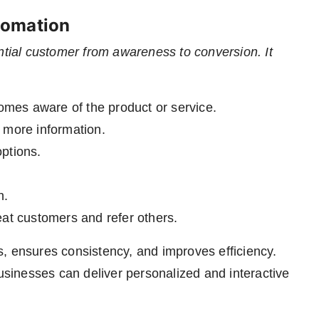
tomation
ntial customer from awareness to conversion. It
mes aware of the product or service.
 more information.
options.
n.
t customers and refer others.
, ensures consistency, and improves efficiency.
usinesses can deliver personalized and interactive