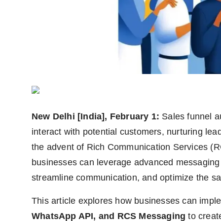
Agency Wire
New Delhi [India], February 1:
Sales funnel a
interact with potential customers, nurturing lea
the advent of Rich Communication Services (RC
businesses can leverage advanced messaging 
streamline communication, and optimize the sa
This article explores how businesses can imp
WhatsApp API, and RCS Messaging
to creat