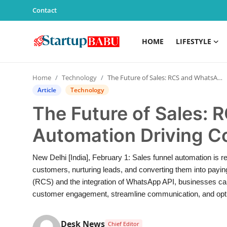
Contact
HOME
LIFESTYLE
Home
Home
Technology
The Future of Sales: RCS and WhatsApp Automation Driving Conversions
Contact
Article
Technology
The Future of Sales:
Lifestyle
Automation Driving C
India
New Delhi [India], February 1: Sales funnel automation is re
Sports
customers, nurturing leads, and converting them into payi
(RCS) and the integration of WhatsApp API, businesses ca
Technology
customer engagement, streamline communication, and optim
PR Spot
Desk News
Chief Editor