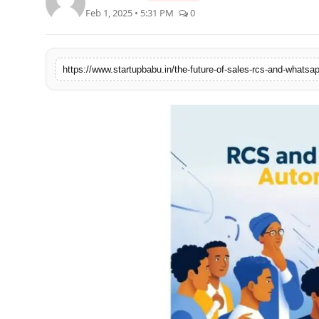
Feb 1, 2025 • 5:31 PM
0
PR NewsWire
Gallery
https://www.startupbabu.in/the-future-of-sales-rcs-and-whatsa
World
Politices
Astrology
Sponsored
Health
News
Entertainment