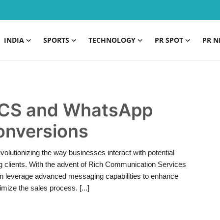
INDIA
SPORTS
TECHNOLOGY
PR SPOT
PR N
 RCS and WhatsApp
onversions
volutionizing the way businesses interact with potential
ng clients. With the advent of Rich Communication Services
n leverage advanced messaging capabilities to enhance
ize the sales process. [...]