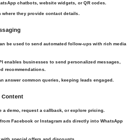
hatsApp chatbots, website widgets, or QR codes.
m where they provide contact details.
essaging
can be used to send automated follow-ups with rich media
I enables businesses to send personalized messages,
zed recommendations.
can answer common queries, keeping leads engaged.
e Content
e a demo, request a callback, or explore pricing.
 from Facebook or Instagram ads directly into WhatsApp
with special offers and discounts.