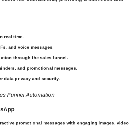
n real time.
DFs, and voice messages.
gation through the sales funnel.
minders, and promotional messages.
r data privacy and security.
les Funnel Automation
tsApp
eractive promotional messages with engaging images, video