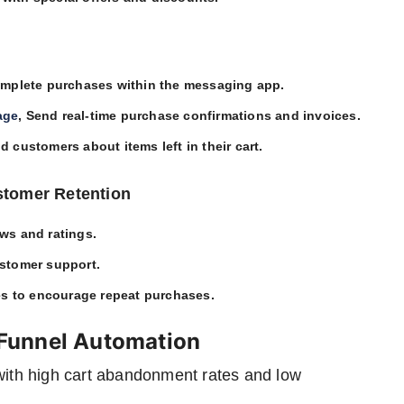
omplete purchases within the messaging app.
age
, Send real-time purchase confirmations and invoices.
d customers about items left in their cart.
stomer Retention
ews and ratings.
ustomer support.
es to encourage repeat purchases.
Funnel Automation
 with high cart abandonment rates and low