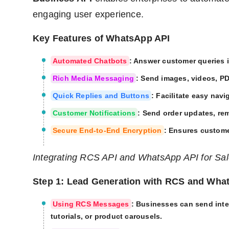
engaging user experience.
Key Features of WhatsApp API
Automated Chatbots
: Answer customer queries i
Rich Media Messaging
: Send images, videos, P
Quick Replies and Buttons
: Facilitate easy navi
Customer Notifications
: Send order updates, re
Secure End-to-End Encryption
: Ensures custome
Integrating RCS API and WhatsApp API for Sa
Step 1: Lead Generation with RCS and Wha
Using RCS Messages
: Businesses can send int
tutorials, or product carousels.