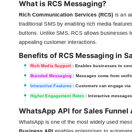
What is RCS Messaging?
Rich Communication Services (RCS)
is an a
traditional SMS by enabling rich media feature
buttons. Unlike SMS, RCS allows businesses to 
appealing customer interactions.
Benefits of RCS Messaging in S
Rich Media Support
: Enables businesses to sen
Branded Messaging
: Messages come from verifi
Interactive Features
: Customers can engage via 
Higher Engagement Rates
: Interactive messages
WhatsApp API for Sales Funnel
WhatsApp is one of the most widely used mess
Business API
enables enterprises to automate