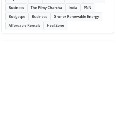
Business
The Filmy Charcha
India
PNN
Budgetpe
Business
Gruner Renewable Energy
Affordable Rentals
Heal Zone