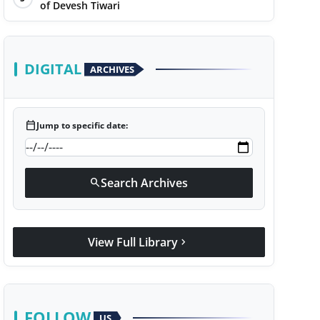
of Devesh Tiwari
DIGITAL
ARCHIVES
calendar_today
Jump to specific date:
Search Archives
search
View Full Library
chevron_right
FOLLOW
US