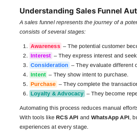
Understanding Sales Funnel Au
A sales funnel represents the journey of a pote
consists of several stages:
Awareness
– The potential customer beco
Interest
– They express interest and seek
Consideration
– They evaluate different 
Intent
– They show intent to purchase.
Purchase
– They complete the transactio
Loyalty & Advocacy
– They become repea
Automating this process reduces manual efforts
With tools like
RCS API
and
WhatsApp API
, b
experiences at every stage.