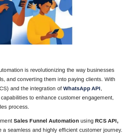
utomation is revolutionizing the way businesses
ds, and converting them into paying clients. With
S) and the integration of
WhatsApp API
,
capabilities to enhance customer engagement,
les process.
lement
Sales Funnel Automation
using
RCS API,
e a seamless and highly efficient customer journey.