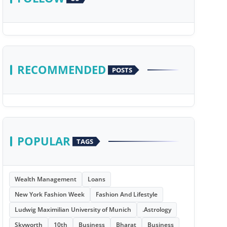
RECOMMENDED
POSTS
POPULAR
TAGS
Wealth Management
Loans
New York Fashion Week
Fashion And Lifestyle
Ludwig Maximilian University of Munich
.Astrology
Skyworth
10th
Business
Bharat
Business