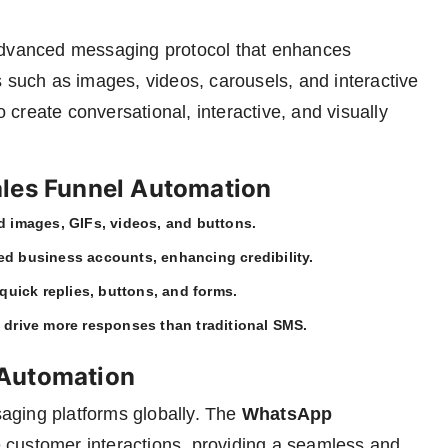
dvanced messaging protocol that enhances
s such as images, videos, carousels, and interactive
create conversational, interactive, and visually
ales Funnel Automation
d images, GIFs, videos, and buttons.
ed business accounts, enhancing credibility.
quick replies, buttons, and forms.
 drive more responses than traditional SMS.
 Automation
aging platforms globally. The
WhatsApp
 customer interactions, providing a seamless and