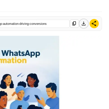
download
share
content_copy
pp-automation-driving-conversions