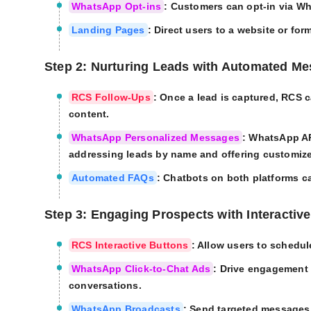
WhatsApp Opt-ins
: Customers can opt-in via W
Landing Pages
: Direct users to a website or for
Step 2: Nurturing Leads with Automated M
RCS Follow-Ups
: Once a lead is captured, RCS 
content.
WhatsApp Personalized Messages
: WhatsApp AP
addressing leads by name and offering customi
Automated FAQs
: Chatbots on both platforms 
Step 3: Engaging Prospects with Interactiv
RCS Interactive Buttons
: Allow users to schedul
WhatsApp Click-to-Chat Ads
: Drive engagement
conversations.
WhatsApp Broadcasts
: Send targeted messages 