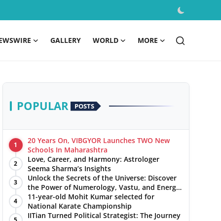
EWSWIRE
GALLERY
WORLD
MORE
POPULAR
POSTS
20 Years On, VIBGYOR Launches TWO New
1
Schools In Maharashtra
Love, Career, and Harmony: Astrologer
2
Seema Sharma’s Insights
Unlock the Secrets of the Universe: Discover
3
the Power of Numerology, Vastu, and Energy
Healing with Jittendra Beniwal
11-year-old Mohit Kumar selected for
4
National Karate Championship
IITian Turned Political Strategist: The Journey
5