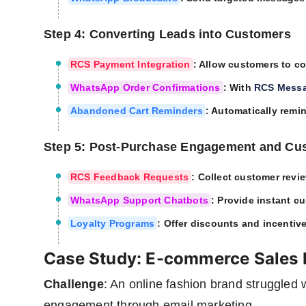
Step 4: Converting Leads into Customers
RCS Payment Integration
: Allow customers to c
WhatsApp Order Confirmations
: With
RCS Mess
Abandoned Cart Reminders
: Automatically remin
Step 5: Post-Purchase Engagement and Cu
RCS Feedback Requests
: Collect customer revi
WhatsApp Support Chatbots
: Provide instant c
Loyalty Programs
: Offer discounts and incentiv
Case Study: E-commerce Sales 
Challenge
: An online fashion brand struggled
engagement through email marketing.