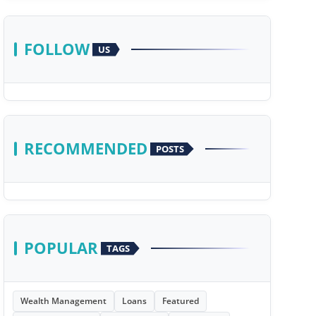
FOLLOW
US
RECOMMENDED
POSTS
POPULAR
TAGS
Wealth Management
Loans
Featured