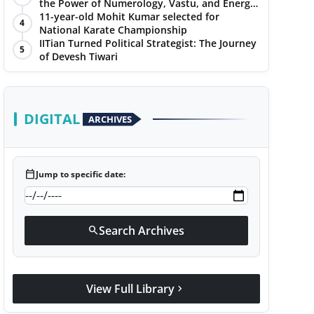
the Power of Numerology, Vastu, and Energy
Healing with Jittendra Beniwal
11-year-old Mohit Kumar selected for
4
National Karate Championship
IITian Turned Political Strategist: The Journey
5
of Devesh Tiwari
DIGITAL
ARCHIVES
calendar_today
Jump to specific date:
Search Archives
search
View Full Library
chevron_right