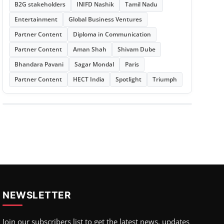
B2G stakeholders
INIFD Nashik
Tamil Nadu
Entertainment
Global Business Ventures
Partner Content
Diploma in Communication
Partner Content
Aman Shah
Shivam Dube
Bhandara Pavani
Sagar Mondal
Paris
Partner Content
HECT India
Spotlight
Triumph
NEWSLETTER
Join our subscribers list to get the latest news, updates