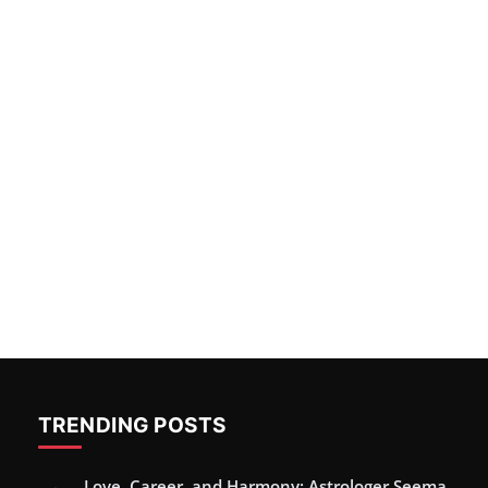
TRENDING POSTS
Love, Career, and Harmony: Astrologer Seema