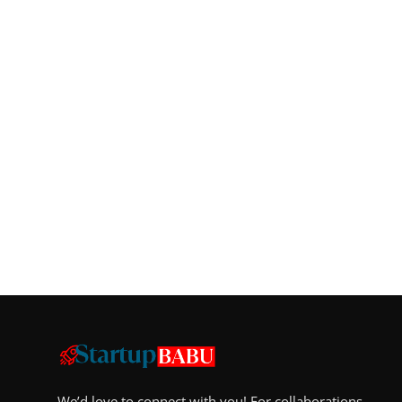
We’d love to connect with you! For collaborations,