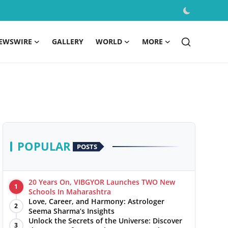
EWSWIRE
GALLERY
WORLD
MORE
POPULAR
POSTS
20 Years On, VIBGYOR Launches TWO New
1
Schools In Maharashtra
Love, Career, and Harmony: Astrologer
2
Seema Sharma’s Insights
Unlock the Secrets of the Universe: Discover
3