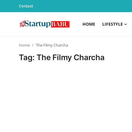
Contact
HOME
LIFESTYLE
Home
Home
The Filmy Charcha
Contact
Tag: The Filmy Charcha
Lifestyle
India
Sports
Technology
PR Spot