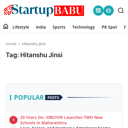
newspaper
amp_stories
home
Lifestyle
India
Sports
Technology
PR Spot
P
Home
Home
Hitanshu Jinsi
Contact
Tag: Hitanshu Jinsi
Lifestyle
India
Sports
POPULAR
POSTS
Technology
20 Years On, VIBGYOR Launches TWO New
1
PR Spot
Schools In Maharashtra