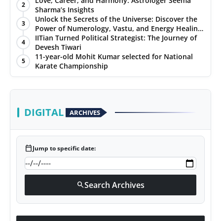
Love, Career, and Harmony: Astrologer Seema
2
Sharma’s Insights
PR NewsWire
Unlock the Secrets of the Universe: Discover the
3
Power of Numerology, Vastu, and Energy Healing
Gallery
with Jittendra Beniwal
IITian Turned Political Strategist: The Journey of
4
Devesh Tiwari
11-year-old Mohit Kumar selected for National
World
5
Karate Championship
Politices
Astrology
DIGITAL
ARCHIVES
Sponsored
calendar_today
Jump to specific date:
Health
News
Search Archives
search
Entertainment