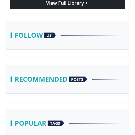
View Full Library
chevron_right
Agency Wire
FOLLOW
US
RECOMMENDED
POSTS
POPULAR
TAGS