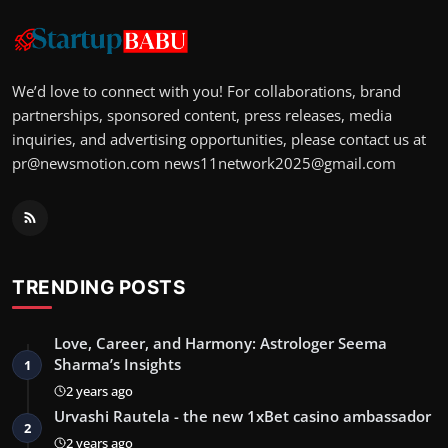
We’d love to connect with you! For collaborations, brand
partnerships, sponsored content, press releases, media
inquiries, and advertising opportunities, please contact us at
pr@newsmotion.com
news11network2025@gmail.com
TRENDING POSTS
Love, Career, and Harmony: Astrologer Seema
Sharma’s Insights
1
2 years ago
Urvashi Rautela - the new 1xBet casino ambassador
2
2 years ago