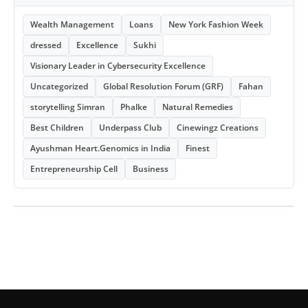
Wealth Management
Loans
New York Fashion Week
dressed
Excellence
Sukhi
Visionary Leader in Cybersecurity Excellence
Uncategorized
Global Resolution Forum (GRF)
Fahan
storytelling Simran
Phalke
Natural Remedies
Best Children
Underpass Club
Cinewingz Creations
Ayushman Heart.Genomics in India
Finest
Entrepreneurship Cell
Business