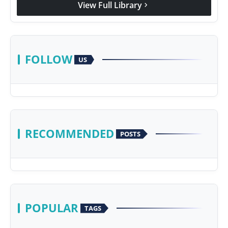
View Full Library
chevron_right
Agency Wire
FOLLOW
US
RECOMMENDED
POSTS
POPULAR
TAGS