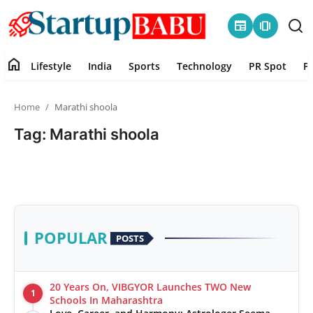
newspaper
amp_stories
home
Lifestyle
India
Sports
Technology
PR Spot
P
Home
Home
Marathi shoola
Contact
Tag: Marathi shoola
Lifestyle
India
Sports
POPULAR
POSTS
Technology
20 Years On, VIBGYOR Launches TWO New
1
PR Spot
Schools In Maharashtra