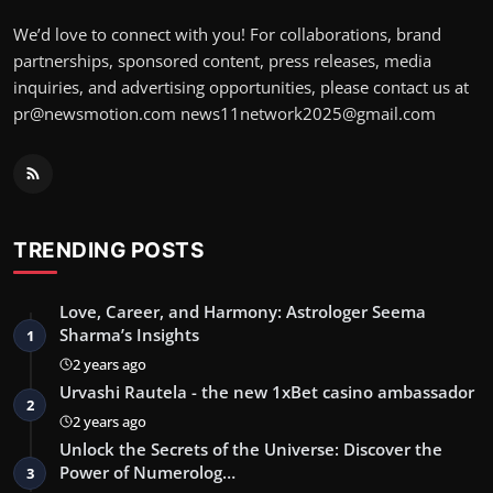
We’d love to connect with you! For collaborations, brand
partnerships, sponsored content, press releases, media
inquiries, and advertising opportunities, please contact us at
pr@newsmotion.com
news11network2025@gmail.com
TRENDING POSTS
Love, Career, and Harmony: Astrologer Seema
Sharma’s Insights
1
2 years ago
Urvashi Rautela - the new 1xBet casino ambassador
2
2 years ago
Unlock the Secrets of the Universe: Discover the
Power of Numerolog…
3