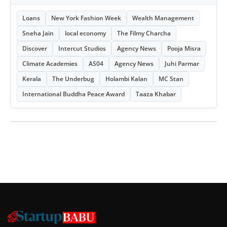
Loans
New York Fashion Week
Wealth Management
Sneha Jain
local economy
The Filmy Charcha
Discover
Intercut Studios
Agency News
Pooja Misra
Climate Academies
AS04
Agency News
Juhi Parmar
Kerala
The Underbug
Holambi Kalan
MC Stan
International Buddha Peace Award
Taaza Khabar