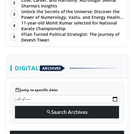
Love, Career, and Harmony: Astrologer Seema
2
Sharma’s Insights
PR NewsWire
Unlock the Secrets of the Universe: Discover the
3
Power of Numerology, Vastu, and Energy Healing
Gallery
with Jittendra Beniwal
11-year-old Mohit Kumar selected for National
4
Karate Championship
IITian Turned Political Strategist: The Journey of
World
5
Devesh Tiwari
Politices
Astrology
DIGITAL
ARCHIVES
Sponsored
calendar_today
Jump to specific date:
Health
News
Search Archives
search
Entertainment