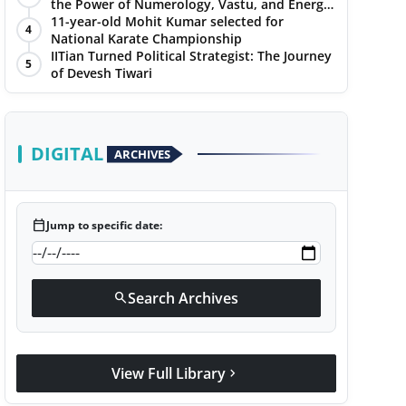
the Power of Numerology, Vastu, and Energy
Healing with Jittendra Beniwal
11-year-old Mohit Kumar selected for
4
National Karate Championship
IITian Turned Political Strategist: The Journey
5
of Devesh Tiwari
DIGITAL
ARCHIVES
calendar_today
Jump to specific date:
Search Archives
search
View Full Library
chevron_right