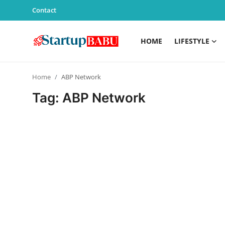
Contact
HOME
LIFESTYLE
Home
Home
ABP Network
Contact
Tag: ABP Network
Lifestyle
India
Sports
Technology
PR Spot