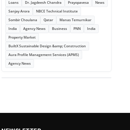
Loans
Dr. Jagdeesh Chandra
Prayopavesa
News
Sanjay Arora
NBCE Technical Institute
Sombir Choulana
Qatar
Manas Temurnikar
India
Agency News
Business
PNN
India
Property Market
BuiltX Sustainable Design &amp; Construction
Aura Profile Management Services (APMS)
Agency News