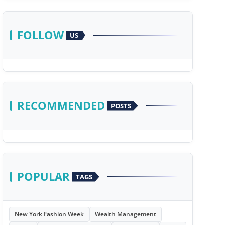
FOLLOW
US
RECOMMENDED
POSTS
POPULAR
TAGS
New York Fashion Week
Wealth Management