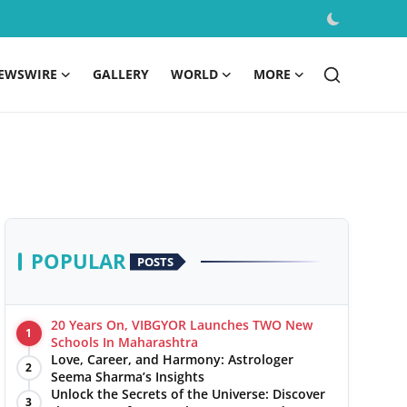
EWSWIRE
GALLERY
WORLD
MORE
POPULAR
POSTS
20 Years On, VIBGYOR Launches TWO New
1
Schools In Maharashtra
Love, Career, and Harmony: Astrologer
2
Seema Sharma’s Insights
Unlock the Secrets of the Universe: Discover
3