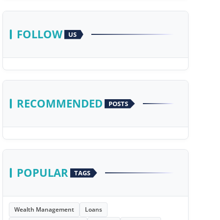
FOLLOW
US
RECOMMENDED
POSTS
POPULAR
TAGS
Wealth Management
Loans