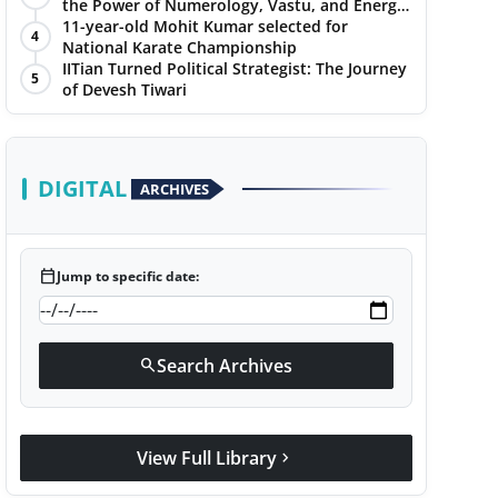
the Power of Numerology, Vastu, and Energy
Healing with Jittendra Beniwal
11-year-old Mohit Kumar selected for
4
National Karate Championship
IITian Turned Political Strategist: The Journey
5
of Devesh Tiwari
DIGITAL
ARCHIVES
calendar_today
Jump to specific date:
Search Archives
search
View Full Library
chevron_right