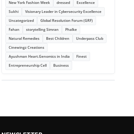
New York Fashion Week
dressed
Excellence
Sukhi
Visionary Leader in Cybersecurity Excellence
Uncategorized
Global Resolution Forum (GRF)
Fahan
storytelling Simran
Phalke
Natural Remedies
Best Children
Underpass Club
Cinewingz Creations
Ayushman Heart.Genomics in India
Finest
Entrepreneurship Cell
Business