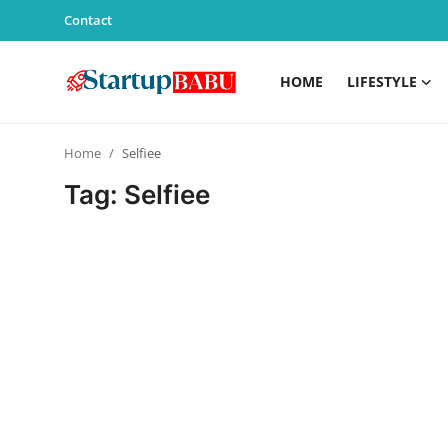
Contact
HOME
LIFESTYLE
Home
Home
Selfiee
Contact
Tag: Selfiee
Lifestyle
India
Sports
Technology
PR Spot