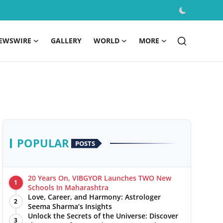
EWSWIRE
GALLERY
WORLD
MORE
POPULAR
POSTS
20 Years On, VIBGYOR Launches TWO New
1
Schools In Maharashtra
Love, Career, and Harmony: Astrologer
2
Seema Sharma’s Insights
Unlock the Secrets of the Universe: Discover
3